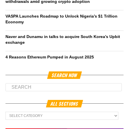
withdrawals amid growing crypto adoption
VASPA Launches Roadmap to Unlock Nigeria’s $1 Trillion
Economy
Naver and Dunamu in talks to acquire South Korea’s Upbit
exchange
4 Reasons Ethereum Pumped in August 2025
SEARCH NOW
ALL SECTIONS
All
Sections