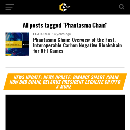
All posts tagged "Phantasma Chain"
FEATURED
4 years ago
Phantasma Chain: Overview of the Fast,
Interoperable Carbon Negative Blockchain
for NFT Games
Vi
NEWS UPDATE: NEWS UPDATE: BINANCE SMART CHAIN
Pl
NOW BNB CHAIN, BELARUS PRESIDENT LEGALIZE CRYPTO
& MORE