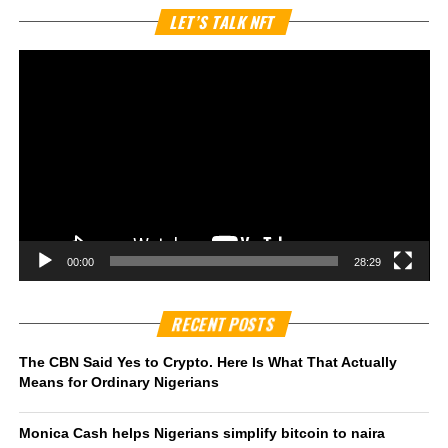
Vi
LET’S TALK NFT
Pl
00:00
28:29
RECENT POSTS
The CBN Said Yes to Crypto. Here Is What That Actually
Means for Ordinary Nigerians
Monica Cash helps Nigerians simplify bitcoin to naira