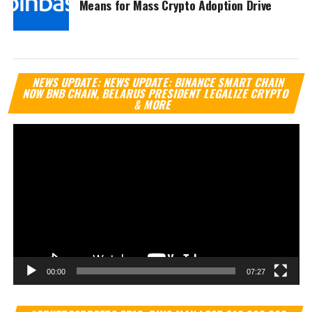
Means for Mass Crypto Adoption Drive
Vi
NEWS UPDATE: NEWS UPDATE: BINANCE SMART CHAIN
Pl
NOW BNB CHAIN, BELARUS PRESIDENT LEGALIZE CRYPTO
& MORE
00:00
07:27
Vi