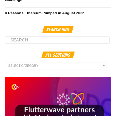
4 Reasons Ethereum Pumped in August 2025
SEARCH NOW
ALL SECTIONS
All
Sections