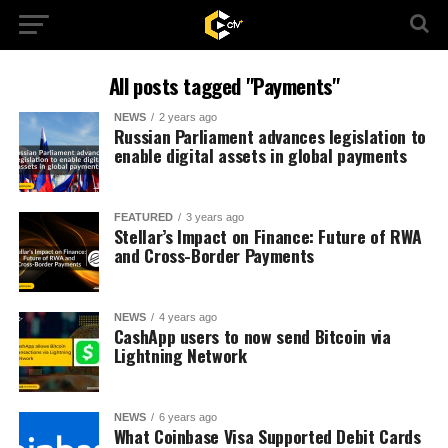
All posts tagged "Payments"
NEWS
2 years ago
Russian Parliament advances legislation to
enable digital assets in global payments
FEATURED
3 years ago
Stellar’s Impact on Finance: Future of RWA
and Cross-Border Payments
NEWS
4 years ago
CashApp users to now send Bitcoin via
Lightning Network
NEWS
6 years ago
What Coinbase Visa Supported Debit Cards