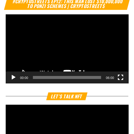
#CRYPTOSTREETS EP12: THIS MAN LOST $10,000,000
Pl
TO PONZI SCHEMES | CRYPTOSTREETS
00:00
06:00
Vi
LET’S TALK NFT
Pl