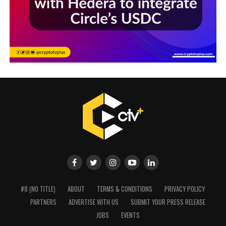
#8 (NO TITLE)
ABOUT
TERMS & CONDITIONS
PRIVACY POLICY
PARTNERS
ADVERTISE WITH US
SUBMIT YOUR PRESS RELEASE
JOBS
EVENTS