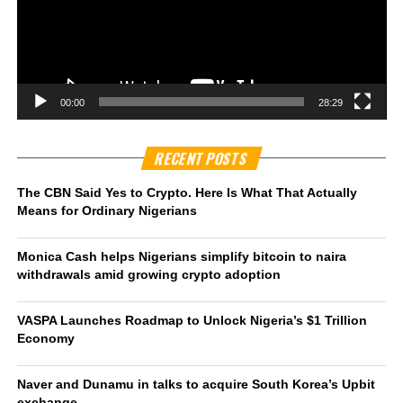
00:00
28:29
RECENT POSTS
The CBN Said Yes to Crypto. Here Is What That Actually
Means for Ordinary Nigerians
Monica Cash helps Nigerians simplify bitcoin to naira
withdrawals amid growing crypto adoption
VASPA Launches Roadmap to Unlock Nigeria’s $1 Trillion
Economy
Naver and Dunamu in talks to acquire South Korea’s Upbit
exchange