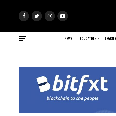
NEWS
EDUCATION
LEARN 