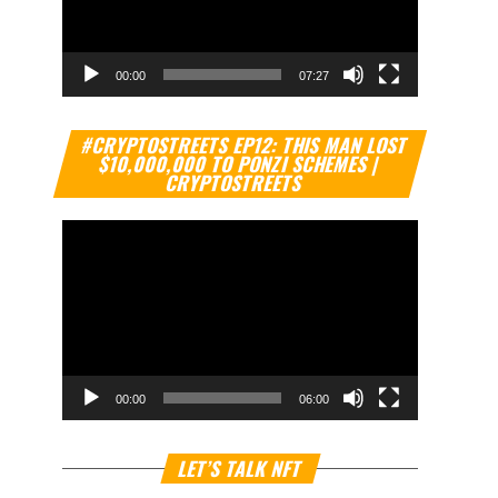
00:00
07:27
Video
#CRYPTOSTREETS EP12: THIS MAN LOST
Player
$10,000,000 TO PONZI SCHEMES |
CRYPTOSTREETS
00:00
06:00
Video
LET’S TALK NFT
Player