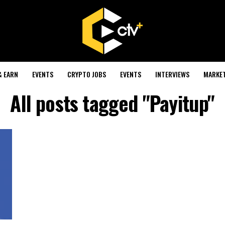
& EARN
EVENTS
CRYPTO JOBS
EVENTS
INTERVIEWS
MARKE
All posts tagged "Payitup"