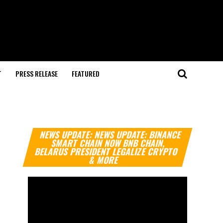
T
PRESS RELEASE
FEATURED
Video
NEWS UPDATE: NEWS UPDATE: BINANCE
Player
SMART CHAIN NOW BNB CHAIN,
BELARUS PRESIDENT LEGALIZE CRYPTO
& MORE