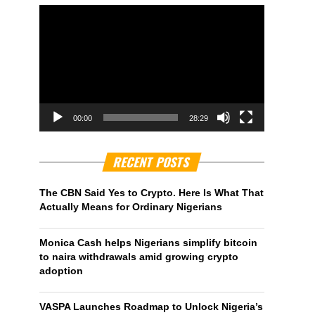
00:00
28:29
RECENT POSTS
The CBN Said Yes to Crypto. Here Is What That
Actually Means for Ordinary Nigerians
Monica Cash helps Nigerians simplify bitcoin
to naira withdrawals amid growing crypto
adoption
VASPA Launches Roadmap to Unlock Nigeria’s