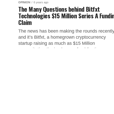
OPINION
6 years ago
The Many Questions behind Bitfxt
Technologies $15 Million Series A Fundi
Claim
The news has been making the rounds recentl
and it’s Bitfxt, a homegrown cryptocurrency
startup raising as much as $15 Million
necessitating the jamboree of publication...