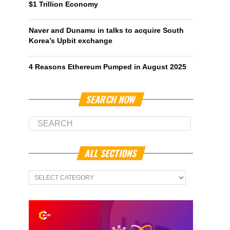
$1 Trillion Economy
Naver and Dunamu in talks to acquire South
Korea’s Upbit exchange
4 Reasons Ethereum Pumped in August 2025
SEARCH NOW
ALL SECTIONS
All
Sections