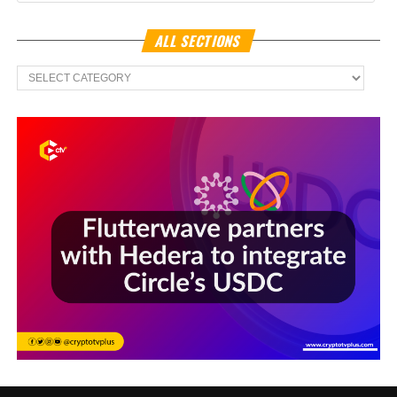
ALL SECTIONS
All
Sections