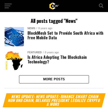
All posts tagged "News"
NEWS
8 years ago
BlockMesh Set to Provide South Africa with
Free Mobile Data
FEATURED
8 years ago
Is Africa Adopting The Blockchain
Technology?
MORE POSTS
Vi
NEWS UPDATE: NEWS UPDATE: BINANCE SMART CHAIN
Pl
NOW BNB CHAIN, BELARUS PRESIDENT LEGALIZE CRYPTO
& MORE