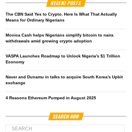
RECENT POSTS
The CBN Said Yes to Crypto. Here Is What That Actually
Means for Ordinary Nigerians
Monica Cash helps Nigerians simplify bitcoin to naira
withdrawals amid growing crypto adoption
VASPA Launches Roadmap to Unlock Nigeria’s $1 Trillion
Economy
Naver and Dunamu in talks to acquire South Korea’s Upbit
exchange
4 Reasons Ethereum Pumped in August 2025
SEARCH NOW