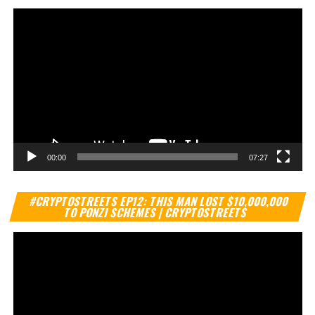
00:00
07:27
Vi
#CRYPTOSTREETS EP12: THIS MAN LOST $10,000,000
Pl
TO PONZI SCHEMES | CRYPTOSTREETS