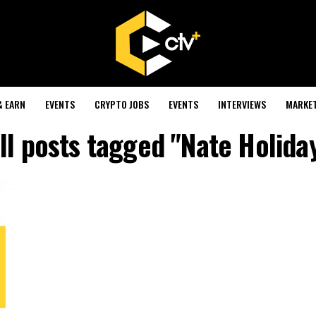
& EARN
EVENTS
CRYPTO JOBS
EVENTS
INTERVIEWS
MARKE
ll posts tagged "Nate Holida