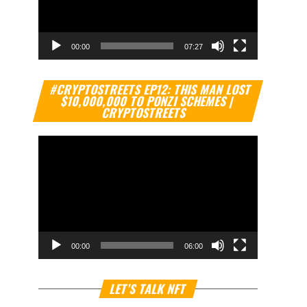
00:00
07:27
Video
#CRYPTOSTREETS EP12: THIS MAN LOST
Player
$10,000,000 TO PONZI SCHEMES |
CRYPTOSTREETS
00:00
06:00
Video
LET’S TALK NFT
Player