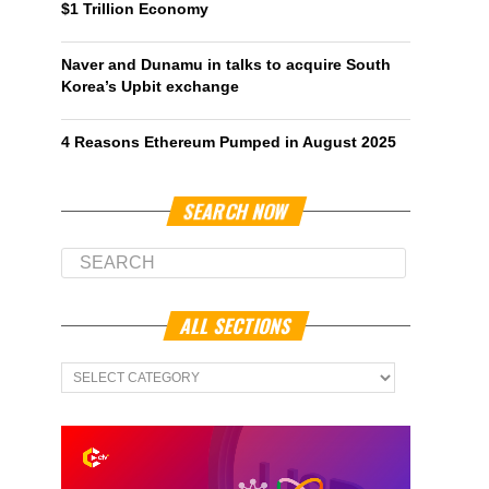
$1 Trillion Economy
Naver and Dunamu in talks to acquire South
Korea’s Upbit exchange
4 Reasons Ethereum Pumped in August 2025
SEARCH NOW
ALL SECTIONS
All
Sections