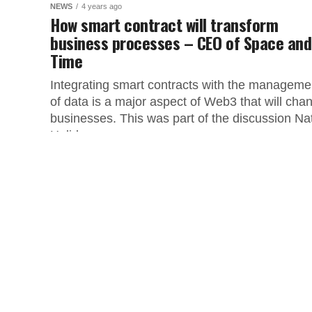
NEWS
4 years ago
How smart contract will transform
business processes – CEO of Space and
Time
Integrating smart contracts with the manageme
of data is a major aspect of Web3 that will cha
businesses. This was part of the discussion Na
Holiday,...