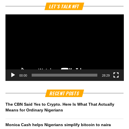
Vi
LET’S TALK NFT
Pl
00:00
28:29
RECENT POSTS
The CBN Said Yes to Crypto. Here Is What That Actually
Means for Ordinary Nigerians
Monica Cash helps Nigerians simplify bitcoin to naira