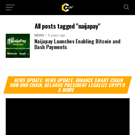
All posts tagged "naijapay"
NEWS
6 years ago
Naijapay Launches Enabling Bitcoin and
Dash Payments
Vi
NEWS UPDATE: NEWS UPDATE: BINANCE SMART CHAIN
Pl
NOW BNB CHAIN, BELARUS PRESIDENT LEGALIZE CRYPTO
& MORE