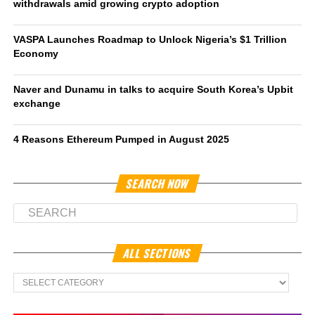
withdrawals amid growing crypto adoption
VASPA Launches Roadmap to Unlock Nigeria’s $1 Trillion
Economy
Naver and Dunamu in talks to acquire South Korea’s Upbit
exchange
4 Reasons Ethereum Pumped in August 2025
SEARCH NOW
ALL SECTIONS
All
Sections