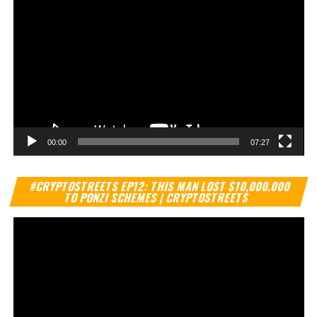
00:00
07:27
Vi
#CRYPTOSTREETS EP12: THIS MAN LOST $10,000,000
Pl
TO PONZI SCHEMES | CRYPTOSTREETS