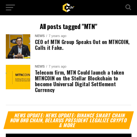
All posts tagged "MTN"
NEWS
7 years ago
CEO of MTN Group Speaks Out on MTNCOIN,
Calls it Fake.
NEWS
7 years ago
Telecom firm, MTN Could launch a token
MTNCOIN on the Stellar Blockchain to
become Universal Digital Settlement
Currency
Vi
NEWS UPDATE: NEWS UPDATE: BINANCE SMART CHAIN
Pl
NOW BNB CHAIN, BELARUS PRESIDENT LEGALIZE CRYPTO
& MORE