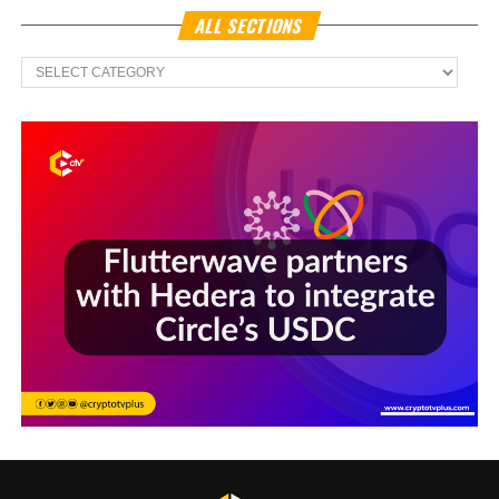
ALL SECTIONS
All
Sections