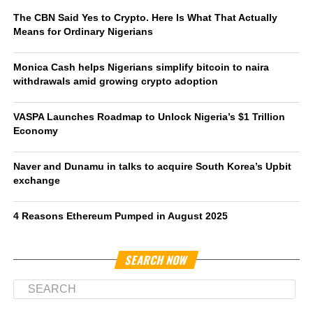
The CBN Said Yes to Crypto. Here Is What That Actually
Means for Ordinary Nigerians
Monica Cash helps Nigerians simplify bitcoin to naira
withdrawals amid growing crypto adoption
VASPA Launches Roadmap to Unlock Nigeria’s $1 Trillion
Economy
Naver and Dunamu in talks to acquire South Korea’s Upbit
exchange
4 Reasons Ethereum Pumped in August 2025
SEARCH NOW