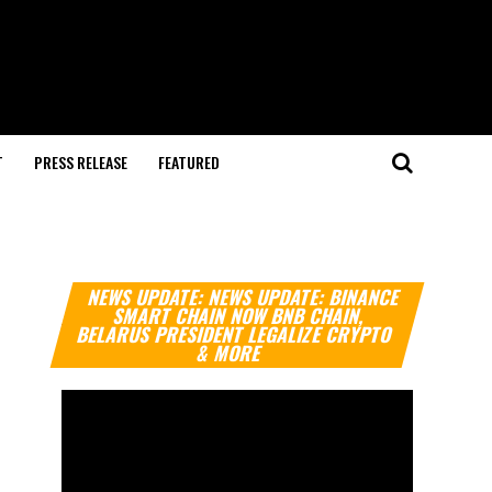
T
PRESS RELEASE
FEATURED
Video
NEWS UPDATE: NEWS UPDATE: BINANCE
Player
SMART CHAIN NOW BNB CHAIN,
BELARUS PRESIDENT LEGALIZE CRYPTO
& MORE