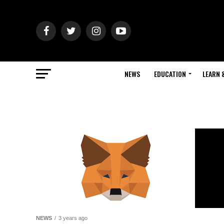
NEWS
EDUCATION
LEARN 
NEWS
3 years ago