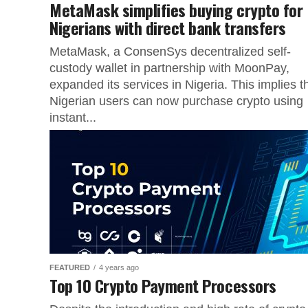
MetaMask simplifies buying crypto for
Nigerians with direct bank transfers
MetaMask, a ConsenSys decentralized self-
custody wallet in partnership with MoonPay,
expanded its services in Nigeria. This implies t
Nigerian users can now purchase crypto using
instant...
FEATURED
4 years ago
Top 10 Crypto Payment Processors