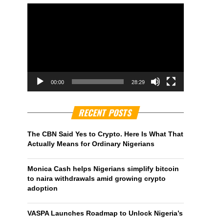
00:00
28:29
RECENT POSTS
The CBN Said Yes to Crypto. Here Is What That
Actually Means for Ordinary Nigerians
Monica Cash helps Nigerians simplify bitcoin
to naira withdrawals amid growing crypto
adoption
VASPA Launches Roadmap to Unlock Nigeria’s