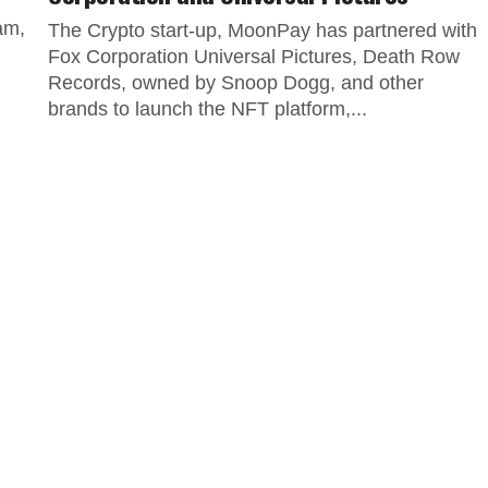
am,
The Crypto start-up, MoonPay has partnered with
Fox Corporation Universal Pictures, Death Row
Records, owned by Snoop Dogg, and other
brands to launch the NFT platform,...