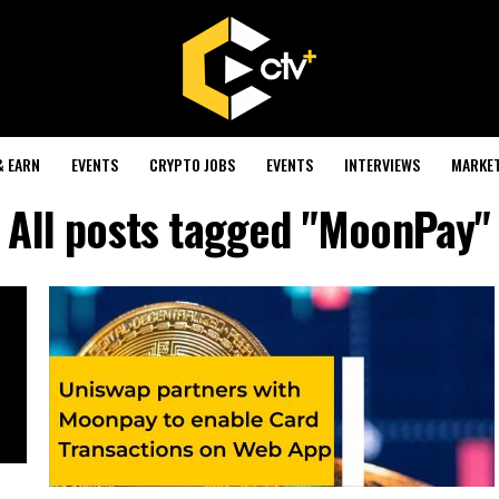
& EARN
EVENTS
CRYPTO JOBS
EVENTS
INTERVIEWS
MARKE
All posts tagged "MoonPay"