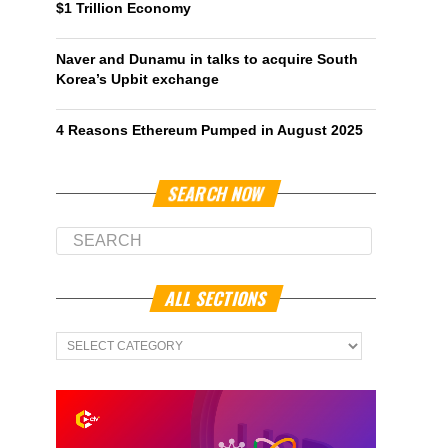
$1 Trillion Economy
Naver and Dunamu in talks to acquire South
Korea’s Upbit exchange
4 Reasons Ethereum Pumped in August 2025
SEARCH NOW
ALL SECTIONS
All
Sections