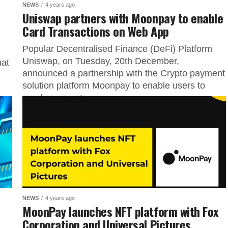
NEWS
4 years ago
Uniswap partners with Moonpay to enable
Card Transactions on Web App
Popular Decentralised Finance (DeFi) Platform
Uniswap, on Tuesday, 20th December,
hat
announced a partnership with the Crypto payment
solution platform Moonpay to enable users to
purchase crypto...
NEWS
4 years ago
MoonPay launches NFT platform with Fox
Corporation and Universal Pictures