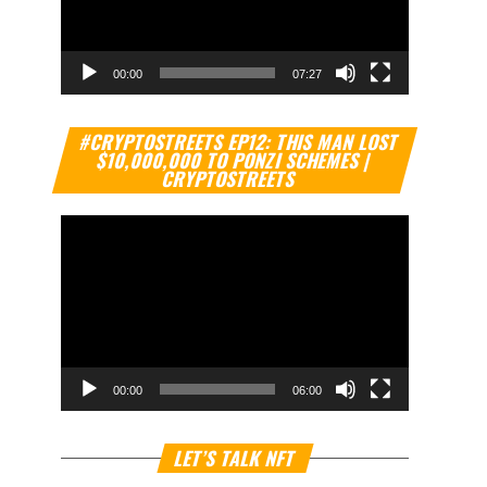
00:00
07:27
Video
#CRYPTOSTREETS EP12: THIS MAN LOST
Player
$10,000,000 TO PONZI SCHEMES |
CRYPTOSTREETS
00:00
06:00
Video
LET’S TALK NFT
Player