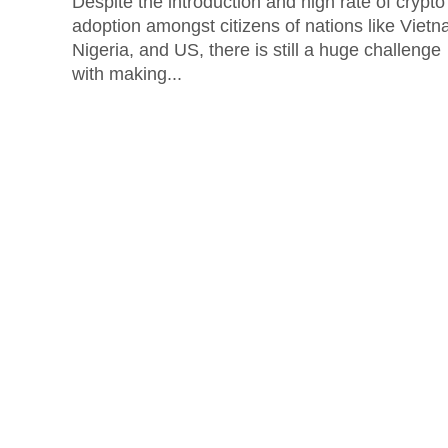
Despite the introduction and high rate of crypto
adoption amongst citizens of nations like Vietn
Nigeria, and US, there is still a huge challenge
with making...