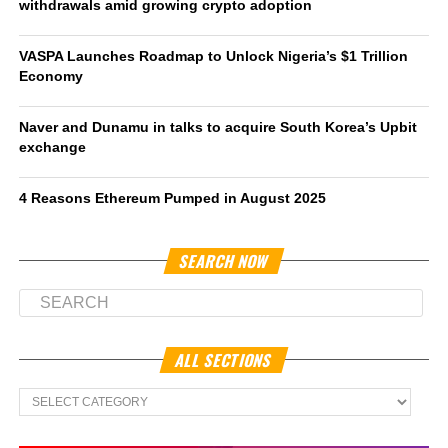
withdrawals amid growing crypto adoption
VASPA Launches Roadmap to Unlock Nigeria’s $1 Trillion
Economy
Naver and Dunamu in talks to acquire South Korea’s Upbit
exchange
4 Reasons Ethereum Pumped in August 2025
SEARCH NOW
ALL SECTIONS
All
Sections