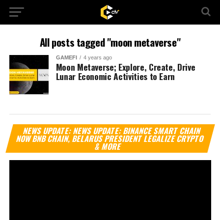
All posts tagged "moon metaverse"
GAMEFI
4 years ago
Moon Metaverse; Explore, Create, Drive
Lunar Economic Activities to Earn
Vi
NEWS UPDATE: NEWS UPDATE: BINANCE SMART CHAIN
Pl
NOW BNB CHAIN, BELARUS PRESIDENT LEGALIZE CRYPTO
& MORE