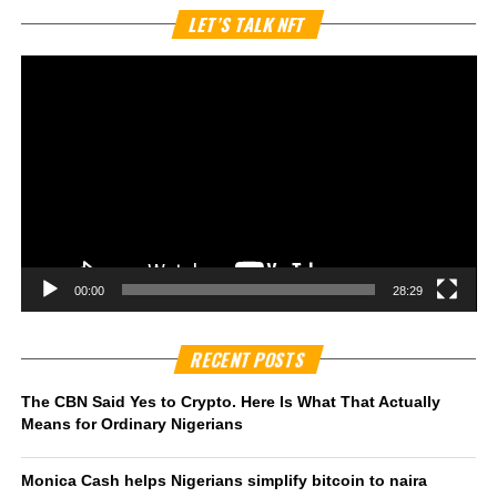
Vi
LET’S TALK NFT
Pl
00:00
28:29
RECENT POSTS
The CBN Said Yes to Crypto. Here Is What That Actually
Means for Ordinary Nigerians
Monica Cash helps Nigerians simplify bitcoin to naira