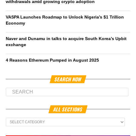
withdrawals amid growing crypto adoption
VASPA Launches Roadmap to Unlock Nigeria’s $1 Trillion
Economy
Naver and Dunamu in talks to acquire South Korea’s Upbit
exchange
4 Reasons Ethereum Pumped in August 2025
SEARCH NOW
ALL SECTIONS
All
Sections