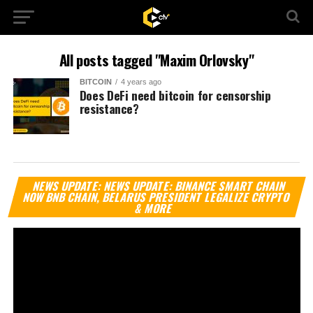
All posts tagged "Maxim Orlovsky"
BITCOIN
4 years ago
Does DeFi need bitcoin for censorship
resistance?
Vi
NEWS UPDATE: NEWS UPDATE: BINANCE SMART CHAIN
Pl
NOW BNB CHAIN, BELARUS PRESIDENT LEGALIZE CRYPTO
& MORE