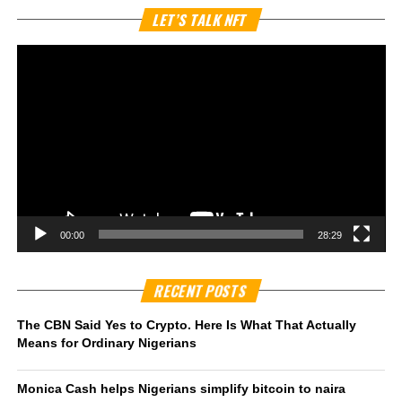
Vi
LET’S TALK NFT
Pl
00:00
28:29
RECENT POSTS
The CBN Said Yes to Crypto. Here Is What That Actually
Means for Ordinary Nigerians
Monica Cash helps Nigerians simplify bitcoin to naira