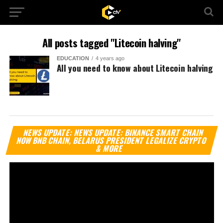
All posts tagged "Litecoin halving"
EDUCATION
4 years ago
All you need to know about Litecoin halving
Vi
NEWS UPDATE: NEWS UPDATE: BINANCE SMART CHAIN
Pl
NOW BNB CHAIN, BELARUS PRESIDENT LEGALIZE CRYPTO
& MORE