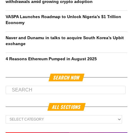
withdrawals amid growing crypto adoption
VASPA Launches Roadmap to Unlock Nigeria’s $1 Trillion
Economy
Naver and Dunamu in talks to acquire South Korea’s Upbit
exchange
4 Reasons Ethereum Pumped in August 2025
SEARCH NOW
ALL SECTIONS
All
Sections