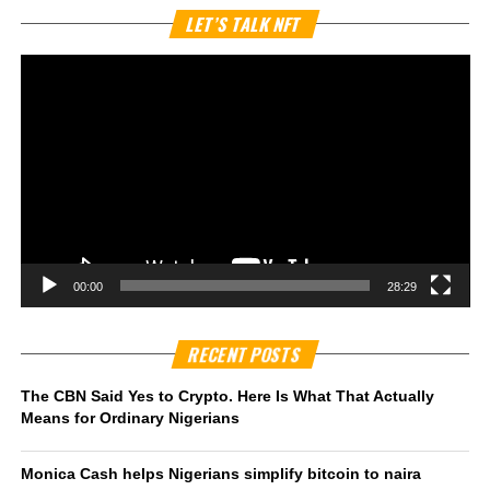
Vi
LET’S TALK NFT
Pl
00:00
28:29
RECENT POSTS
The CBN Said Yes to Crypto. Here Is What That Actually
Means for Ordinary Nigerians
Monica Cash helps Nigerians simplify bitcoin to naira