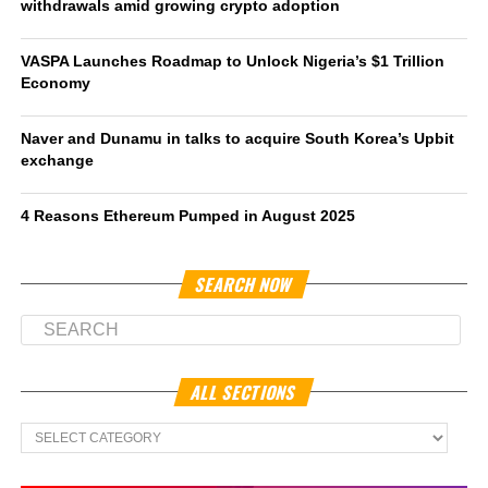
withdrawals amid growing crypto adoption
VASPA Launches Roadmap to Unlock Nigeria’s $1 Trillion
Economy
Naver and Dunamu in talks to acquire South Korea’s Upbit
exchange
4 Reasons Ethereum Pumped in August 2025
SEARCH NOW
ALL SECTIONS
All
Sections