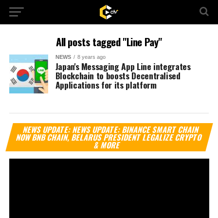
All posts tagged "Line Pay"
NEWS
8 years ago
Japan's Messaging App Line integrates
Blockchain to boosts Decentralised
Applications for its platform
Vi
NEWS UPDATE: NEWS UPDATE: BINANCE SMART CHAIN
Pl
NOW BNB CHAIN, BELARUS PRESIDENT LEGALIZE CRYPTO
& MORE