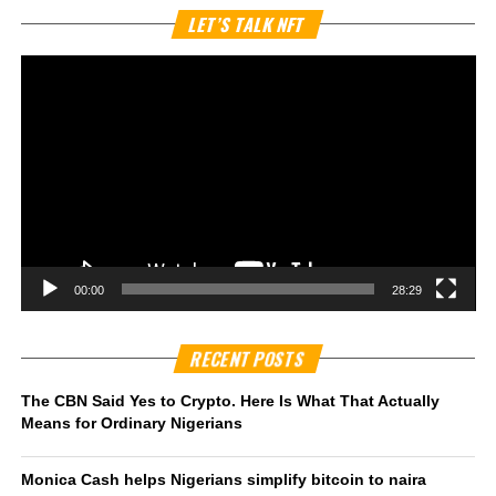
Vi
LET’S TALK NFT
Pl
00:00
28:29
RECENT POSTS
The CBN Said Yes to Crypto. Here Is What That Actually
Means for Ordinary Nigerians
Monica Cash helps Nigerians simplify bitcoin to naira