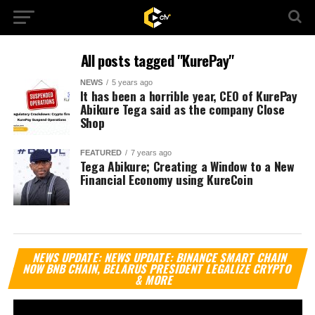
All posts tagged "KurePay"
NEWS
5 years ago
It has been a horrible year, CEO of KurePay
Abikure Tega said as the company Close
Shop
FEATURED
7 years ago
Tega Abikure; Creating a Window to a New
Financial Economy using KureCoin
Vi
NEWS UPDATE: NEWS UPDATE: BINANCE SMART CHAIN
Pl
NOW BNB CHAIN, BELARUS PRESIDENT LEGALIZE CRYPTO
& MORE