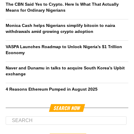
The CBN Said Yes to Crypto. Here Is What That Actually
Means for Ordinary Nigerians
Monica Cash helps Nigerians simplify bitcoin to naira
withdrawals amid growing crypto adoption
VASPA Launches Roadmap to Unlock Nigeria’s $1 Trillion
Economy
Naver and Dunamu in talks to acquire South Korea’s Upbit
exchange
4 Reasons Ethereum Pumped in August 2025
SEARCH NOW