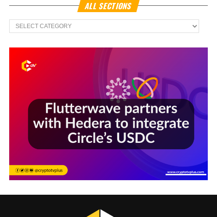
ALL SECTIONS
All
Sections