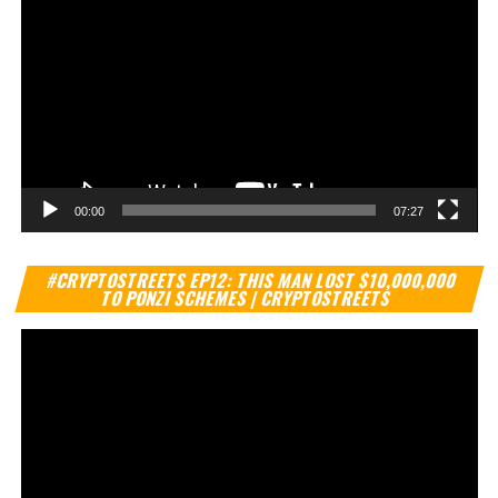
00:00
07:27
Vi
#CRYPTOSTREETS EP12: THIS MAN LOST $10,000,000
Pl
TO PONZI SCHEMES | CRYPTOSTREETS