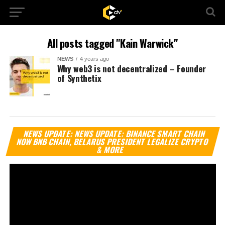
All posts tagged "Kain Warwick"
NEWS
4 years ago
Why web3 is not decentralized – Founder
of Synthetix
Vi
NEWS UPDATE: NEWS UPDATE: BINANCE SMART CHAIN
Pl
NOW BNB CHAIN, BELARUS PRESIDENT LEGALIZE CRYPTO
& MORE