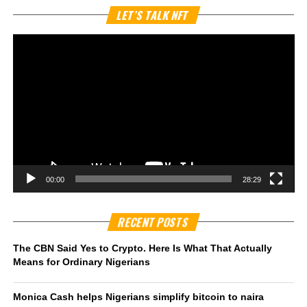
Vi
LET’S TALK NFT
Pl
00:00
28:29
RECENT POSTS
The CBN Said Yes to Crypto. Here Is What That Actually
Means for Ordinary Nigerians
Monica Cash helps Nigerians simplify bitcoin to naira