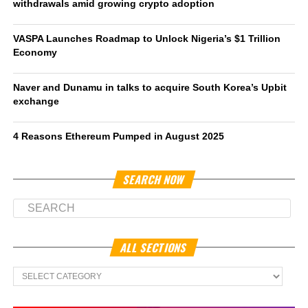
withdrawals amid growing crypto adoption
VASPA Launches Roadmap to Unlock Nigeria’s $1 Trillion
Economy
Naver and Dunamu in talks to acquire South Korea’s Upbit
exchange
4 Reasons Ethereum Pumped in August 2025
SEARCH NOW
ALL SECTIONS
All
Sections