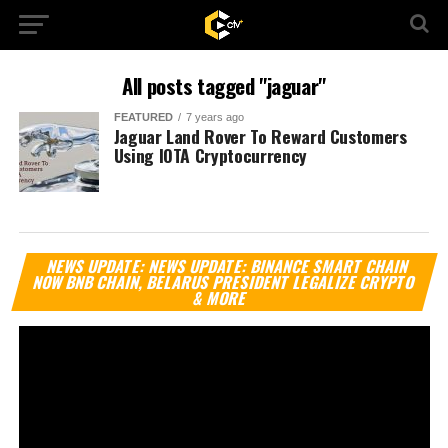
All posts tagged "jaguar"
FEATURED
7 years ago
Jaguar Land Rover To Reward Customers
Using IOTA Cryptocurrency
Vi
NEWS UPDATE: NEWS UPDATE: BINANCE SMART CHAIN
Pl
NOW BNB CHAIN, BELARUS PRESIDENT LEGALIZE CRYPTO
& MORE