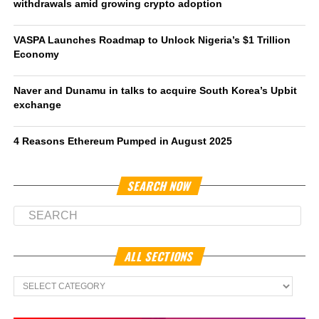
withdrawals amid growing crypto adoption
VASPA Launches Roadmap to Unlock Nigeria’s $1 Trillion
Economy
Naver and Dunamu in talks to acquire South Korea’s Upbit
exchange
4 Reasons Ethereum Pumped in August 2025
SEARCH NOW
ALL SECTIONS
All
Sections