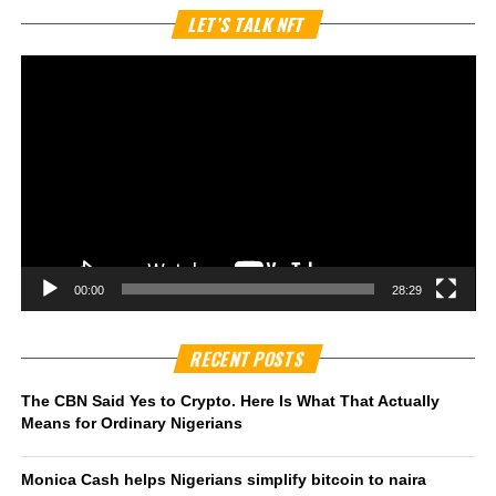
Vi
LET’S TALK NFT
Pl
00:00
28:29
RECENT POSTS
The CBN Said Yes to Crypto. Here Is What That Actually
Means for Ordinary Nigerians
Monica Cash helps Nigerians simplify bitcoin to naira