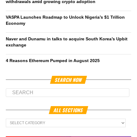
withdrawals amid growing crypto adoption
VASPA Launches Roadmap to Unlock Nigeria’s $1 Trillion
Economy
Naver and Dunamu in talks to acquire South Korea’s Upbit
exchange
4 Reasons Ethereum Pumped in August 2025
SEARCH NOW
ALL SECTIONS
All
Sections