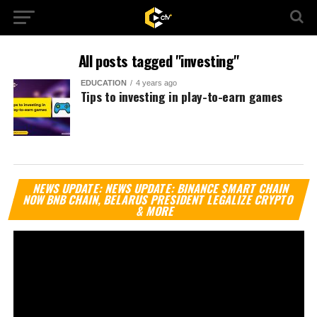
All posts tagged "investing"
EDUCATION
4 years ago
Tips to investing in play-to-earn games
Vi
NEWS UPDATE: NEWS UPDATE: BINANCE SMART CHAIN
Pl
NOW BNB CHAIN, BELARUS PRESIDENT LEGALIZE CRYPTO
& MORE