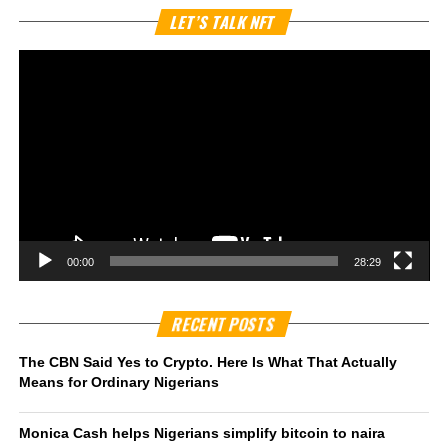
Vi
LET’S TALK NFT
Pl
00:00
28:29
RECENT POSTS
The CBN Said Yes to Crypto. Here Is What That Actually
Means for Ordinary Nigerians
Monica Cash helps Nigerians simplify bitcoin to naira