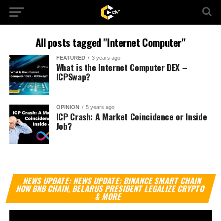
All posts tagged "Internet Computer"
FEATURED
3 years ago
What is the Internet Computer DEX –
ICPSwap?
OPINION
5 years ago
ICP Crash: A Market Coincidence or Inside
Job?
Vi
NEWS UPDATE: NEWS UPDATE: BINANCE SMART CHAIN
Pl
NOW BNB CHAIN, BELARUS PRESIDENT LEGALIZE CRYPTO
& MORE