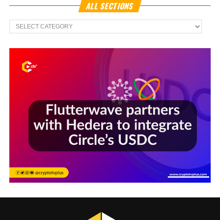
ALL SECTIONS
All
Sections