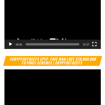
00:00
07:27
Vi
#CRYPTOSTREETS EP12: THIS MAN LOST $10,000,000
Pl
TO PONZI SCHEMES | CRYPTOSTREETS