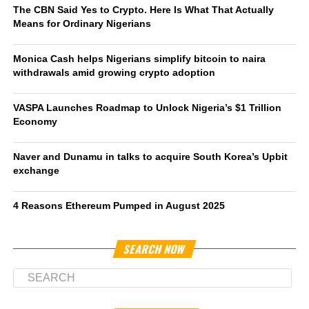
The CBN Said Yes to Crypto. Here Is What That Actually
Means for Ordinary Nigerians
Monica Cash helps Nigerians simplify bitcoin to naira
withdrawals amid growing crypto adoption
VASPA Launches Roadmap to Unlock Nigeria’s $1 Trillion
Economy
Naver and Dunamu in talks to acquire South Korea’s Upbit
exchange
4 Reasons Ethereum Pumped in August 2025
SEARCH NOW