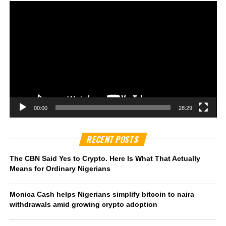
00:00
28:29
RECENT POSTS
The CBN Said Yes to Crypto. Here Is What That Actually
Means for Ordinary Nigerians
Monica Cash helps Nigerians simplify bitcoin to naira
withdrawals amid growing crypto adoption