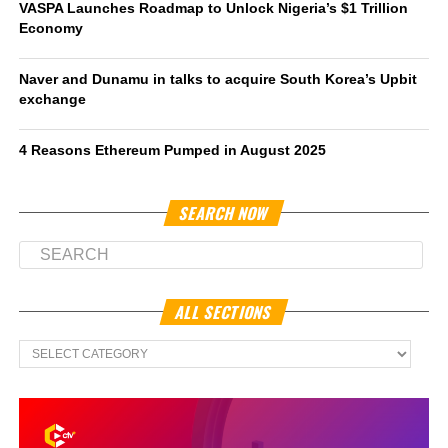
VASPA Launches Roadmap to Unlock Nigeria’s $1 Trillion
Economy
Naver and Dunamu in talks to acquire South Korea’s Upbit
exchange
4 Reasons Ethereum Pumped in August 2025
SEARCH NOW
ALL SECTIONS
All
Sections