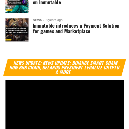
on Immutable
NEWS
3 years ago
Immutable introduces a Payment Solution
for games and Marketplace
Vi
NEWS UPDATE: NEWS UPDATE: BINANCE SMART CHAIN
Pl
NOW BNB CHAIN, BELARUS PRESIDENT LEGALIZE CRYPTO
& MORE