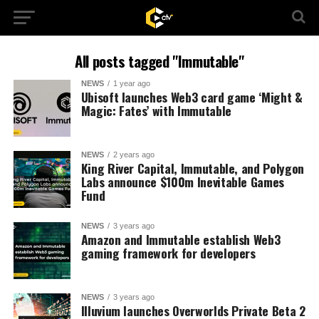
All posts tagged "Immutable"
NEWS
1 year ago
Ubisoft launches Web3 card game ‘Might &
Magic: Fates’ with Immutable
NEWS
2 years ago
King River Capital, Immutable, and Polygon
Labs announce $100m Inevitable Games
Fund
NEWS
3 years ago
Amazon and Immutable establish Web3
gaming framework for developers
NEWS
3 years ago
Illuvium launches Overworlds Private Beta 2