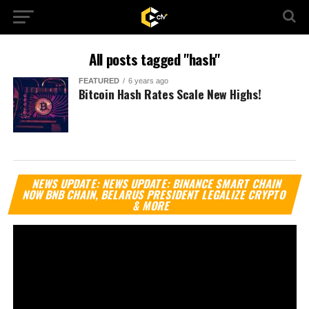
All posts tagged "hash"
FEATURED
6 years ago
Bitcoin Hash Rates Scale New Highs!
Vi
NEWS UPDATE: NEWS UPDATE: BINANCE SMART CHAIN
Pl
NOW BNB CHAIN, BELARUS PRESIDENT LEGALIZE CRYPTO
& MORE