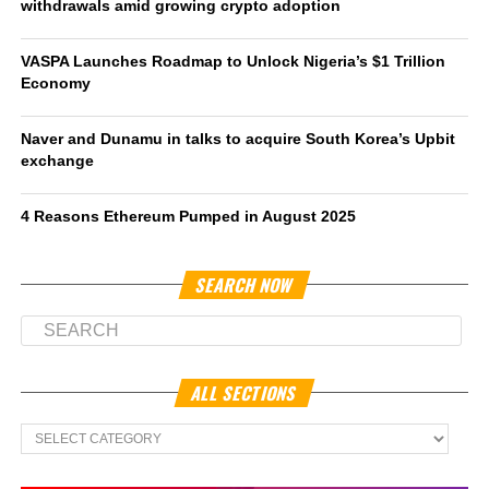
withdrawals amid growing crypto adoption
VASPA Launches Roadmap to Unlock Nigeria’s $1 Trillion
Economy
Naver and Dunamu in talks to acquire South Korea’s Upbit
exchange
4 Reasons Ethereum Pumped in August 2025
SEARCH NOW
ALL SECTIONS
All
Sections