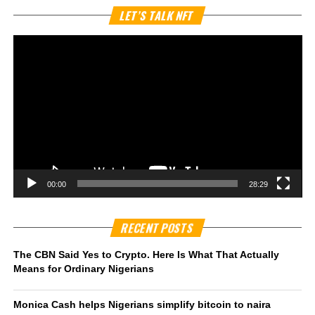
Vi
LET’S TALK NFT
Pl
00:00
28:29
RECENT POSTS
The CBN Said Yes to Crypto. Here Is What That Actually
Means for Ordinary Nigerians
Monica Cash helps Nigerians simplify bitcoin to naira