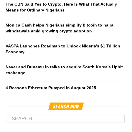
The CBN Said Yes to Crypto. Here Is What That Actually
Means for Ordinary Nigerians
Monica Cash helps Nigerians simplify bitcoin to naira
withdrawals amid growing crypto adoption
VASPA Launches Roadmap to Unlock Nigeria’s $1 Trillion
Economy
Naver and Dunamu in talks to acquire South Korea’s Upbit
exchange
4 Reasons Ethereum Pumped in August 2025
SEARCH NOW