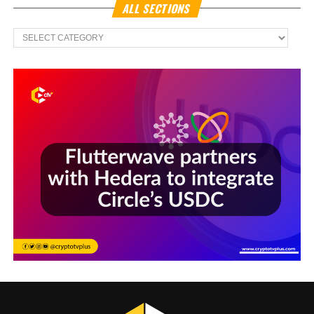
ALL SECTIONS
All
Sections