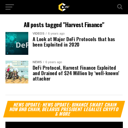
All posts tagged "Harvest Finance"
VIDEOS
6 years ago
A Look at Major DeFi Protocols that has
been Exploited in 2020
NEWS
6 years ago
DeFi Protocol, Harvest Finance Exploited
and Drained of $24 Million by ‘well-known’
attacker
Vi
NEWS UPDATE: NEWS UPDATE: BINANCE SMART CHAIN
Pl
NOW BNB CHAIN, BELARUS PRESIDENT LEGALIZE CRYPTO
& MORE