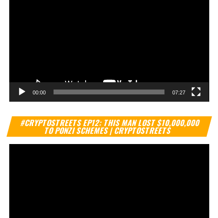
00:00
07:27
Vi
#CRYPTOSTREETS EP12: THIS MAN LOST $10,000,000
Pl
TO PONZI SCHEMES | CRYPTOSTREETS