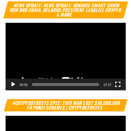
Vi
NEWS UPDATE: NEWS UPDATE: BINANCE SMART CHAIN
Pl
NOW BNB CHAIN, BELARUS PRESIDENT LEGALIZE CRYPTO
& MORE
00:00
07:27
Vi
#CRYPTOSTREETS EP12: THIS MAN LOST $10,000,000
Pl
TO PONZI SCHEMES | CRYPTOSTREETS