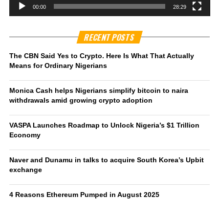
00:00
28:29
RECENT POSTS
The CBN Said Yes to Crypto. Here Is What That Actually
Means for Ordinary Nigerians
Monica Cash helps Nigerians simplify bitcoin to naira
withdrawals amid growing crypto adoption
VASPA Launches Roadmap to Unlock Nigeria’s $1 Trillion
Economy
Naver and Dunamu in talks to acquire South Korea’s Upbit
exchange
4 Reasons Ethereum Pumped in August 2025