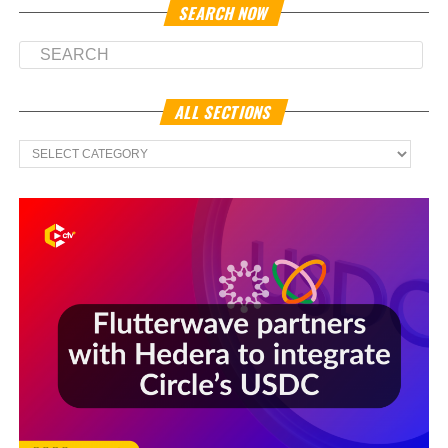
SEARCH NOW
ALL SECTIONS
All
Sections