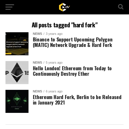
All posts tagged "hard fork"
NEWS
3 years ago
Binance to Support Upcoming Polygon
(MATIC) Network Upgrade & Hard Fork
NEWS
5 years ago
Hello London! Ethereum from Today to
Continuously Destroy Ether
NEWS
6 years ago
Ethereum Hard Fork, Berlin to be Released
in January 2021