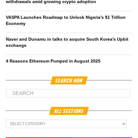
withdrawals amid growing crypto adoption
VASPA Launches Roadmap to Unlock Nigeria’s $1 Trillion
Economy
Naver and Dunamu in talks to acquire South Korea’s Upbit
exchange
4 Reasons Ethereum Pumped in August 2025
SEARCH NOW
ALL SECTIONS
All
Sections