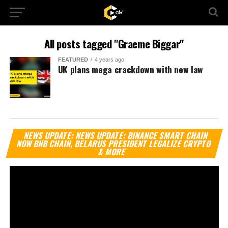
All posts tagged "Graeme Biggar"
FEATURED
4 years ago
UK plans mega crackdown with new law
Vi
NEWS UPDATE: NEWS UPDATE: BINANCE SMART CHAIN
Pl
NOW BNB CHAIN, BELARUS PRESIDENT LEGALIZE CRYPTO
& MORE