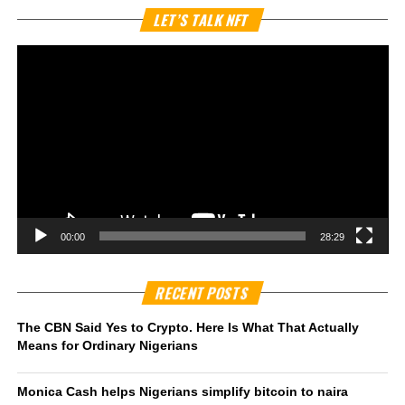
Vi
LET’S TALK NFT
Pl
00:00
28:29
RECENT POSTS
The CBN Said Yes to Crypto. Here Is What That Actually
Means for Ordinary Nigerians
Monica Cash helps Nigerians simplify bitcoin to naira