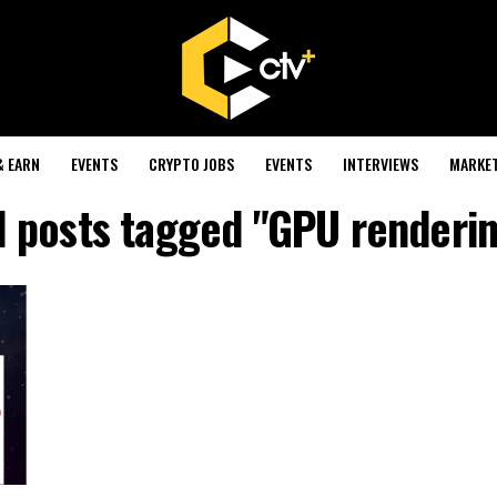
& EARN
EVENTS
CRYPTO JOBS
EVENTS
INTERVIEWS
MARKE
l posts tagged "GPU renderi