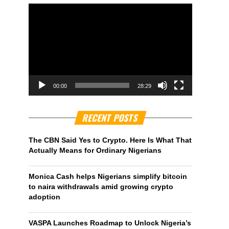
00:00
28:29
RECENT POSTS
The CBN Said Yes to Crypto. Here Is What That
Actually Means for Ordinary Nigerians
Monica Cash helps Nigerians simplify bitcoin
to naira withdrawals amid growing crypto
adoption
VASPA Launches Roadmap to Unlock Nigeria’s