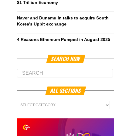
$1 Trillion Economy
Naver and Dunamu in talks to acquire South
Korea’s Upbit exchange
4 Reasons Ethereum Pumped in August 2025
SEARCH NOW
ALL SECTIONS
All
Sections