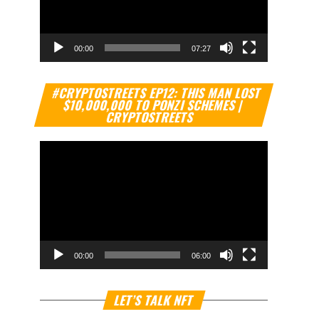
00:00
07:27
Video
#CRYPTOSTREETS EP12: THIS MAN LOST
Player
$10,000,000 TO PONZI SCHEMES |
CRYPTOSTREETS
00:00
06:00
Video
LET’S TALK NFT
Player