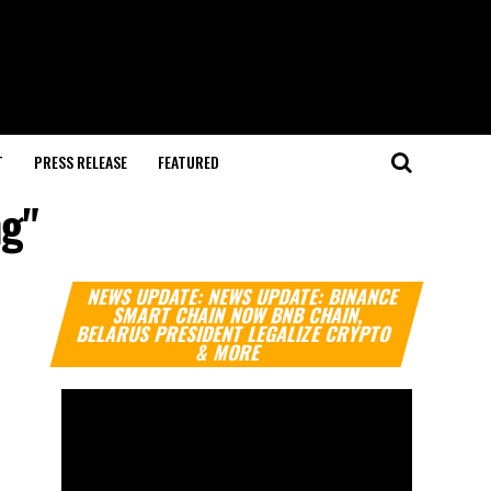
T
PRESS RELEASE
FEATURED
ng"
Video
NEWS UPDATE: NEWS UPDATE: BINANCE
Player
SMART CHAIN NOW BNB CHAIN,
BELARUS PRESIDENT LEGALIZE CRYPTO
& MORE