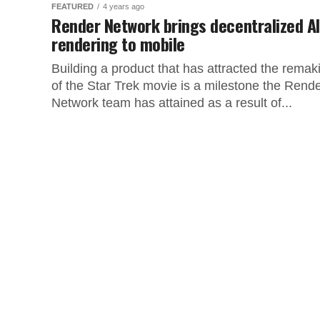
FEATURED
4 years ago
Render Network brings decentralized AI
rendering to mobile
Building a product that has attracted the remak
of the Star Trek movie is a milestone the Rend
Network team has attained as a result of...