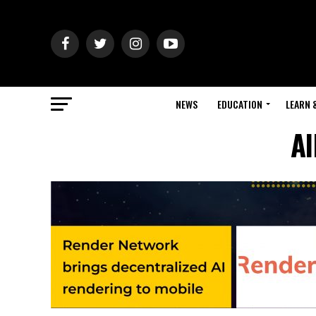
NEWS
EDUCATION
LEARN 
Al