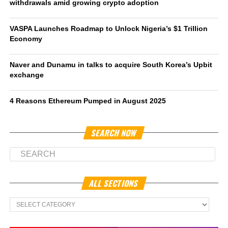
withdrawals amid growing crypto adoption
VASPA Launches Roadmap to Unlock Nigeria’s $1 Trillion
Economy
Naver and Dunamu in talks to acquire South Korea’s Upbit
exchange
4 Reasons Ethereum Pumped in August 2025
SEARCH NOW
ALL SECTIONS
All
Sections