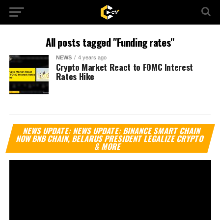
All posts tagged "Funding rates"
NEWS
4 years ago
Crypto Market React to FOMC Interest
Rates Hike
Vi
NEWS UPDATE: NEWS UPDATE: BINANCE SMART CHAIN
Pl
NOW BNB CHAIN, BELARUS PRESIDENT LEGALIZE CRYPTO
& MORE