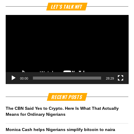
Vi
LET’S TALK NFT
Pl
00:00
28:29
RECENT POSTS
The CBN Said Yes to Crypto. Here Is What That Actually
Means for Ordinary Nigerians
Monica Cash helps Nigerians simplify bitcoin to naira