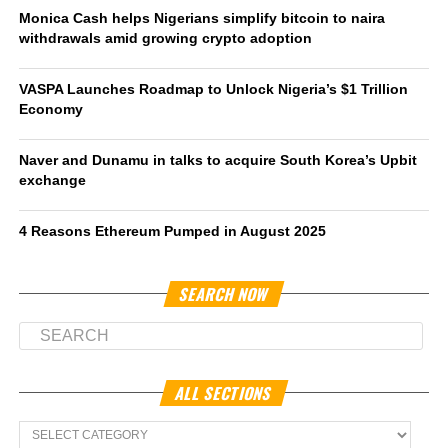
Monica Cash helps Nigerians simplify bitcoin to naira
withdrawals amid growing crypto adoption
VASPA Launches Roadmap to Unlock Nigeria’s $1 Trillion
Economy
Naver and Dunamu in talks to acquire South Korea’s Upbit
exchange
4 Reasons Ethereum Pumped in August 2025
SEARCH NOW
ALL SECTIONS
All
Sections