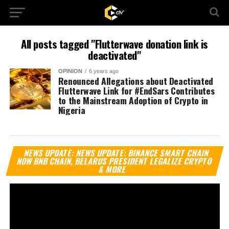
All posts tagged "Flutterwave donation link is
deactivated"
OPINION
6 years ago
Renounced Allegations about Deactivated
Flutterwave Link for #EndSars Contributes
to the Mainstream Adoption of Crypto in
Nigeria
Vi
NEWS UPDATE: NEWS UPDATE: BINANCE SMART CHAIN
Pl
NOW BNB CHAIN, BELARUS PRESIDENT LEGALIZE CRYPTO
& MORE