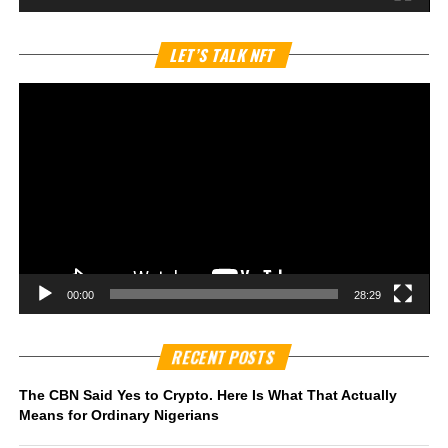
Vi
LET’S TALK NFT
Pl
00:00
28:29
RECENT POSTS
The CBN Said Yes to Crypto. Here Is What That Actually
Means for Ordinary Nigerians