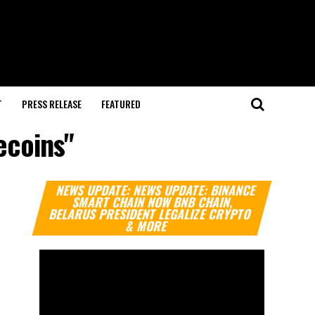
T
PRESS RELEASE
FEATURED
ecoins"
Video
NEWS UPDATE: NEWS UPDATE: BINANCE
Player
SMART CHAIN NOW BNB CHAIN,
BELARUS PRESIDENT LEGALIZE CRYPTO
& MORE