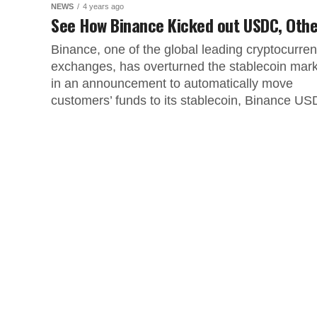
NEWS
4 years ago
See How Binance Kicked out USDC, Oth
Binance, one of the global leading cryptocurre
exchanges, has overturned the stablecoin mar
in an announcement to automatically move
customers’ funds to its stablecoin, Binance USD