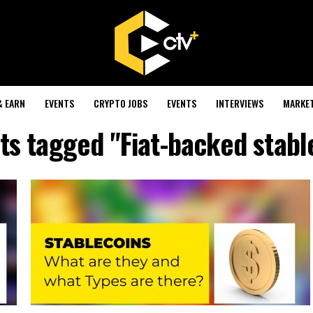
& EARN
EVENTS
CRYPTO JOBS
EVENTS
INTERVIEWS
MARKE
sts tagged "Fiat-backed stabl