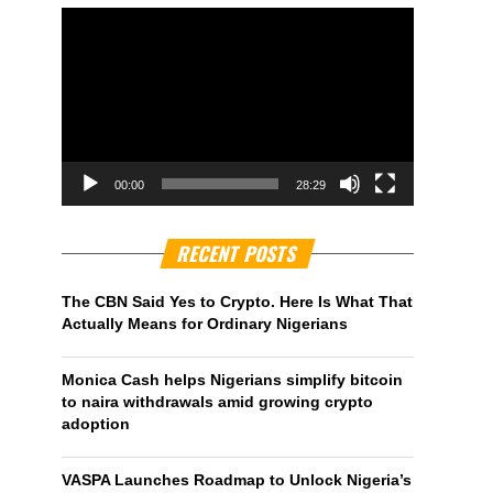
00:00
28:29
RECENT POSTS
The CBN Said Yes to Crypto. Here Is What That
Actually Means for Ordinary Nigerians
Monica Cash helps Nigerians simplify bitcoin
to naira withdrawals amid growing crypto
adoption
VASPA Launches Roadmap to Unlock Nigeria’s