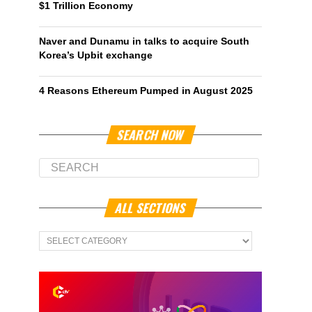
$1 Trillion Economy
Naver and Dunamu in talks to acquire South
Korea’s Upbit exchange
4 Reasons Ethereum Pumped in August 2025
SEARCH NOW
ALL SECTIONS
All
Sections