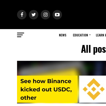
NEWS
EDUCATION
LEARN 
All po