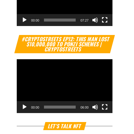
00:00
07:27
Video
#CRYPTOSTREETS EP12: THIS MAN LOST
Player
$10,000,000 TO PONZI SCHEMES |
CRYPTOSTREETS
00:00
06:00
Video
LET’S TALK NFT
Player