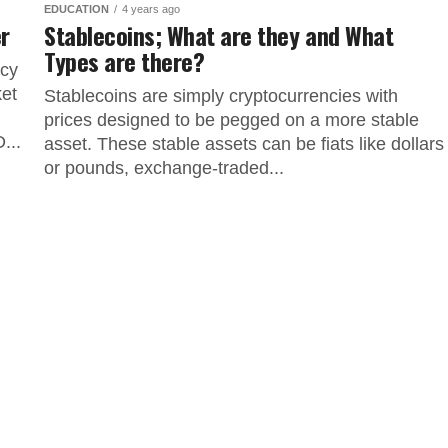
EDUCATION
4 years ago
er
Stablecoins; What are they and What
Types are there?
ncy
ket
Stablecoins are simply cryptocurrencies with
prices designed to be pegged on a more stable
...
asset. These stable assets can be fiats like dollars
or pounds, exchange-traded...