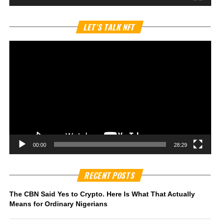
Vi
LET’S TALK NFT
Pl
00:00
28:29
RECENT POSTS
The CBN Said Yes to Crypto. Here Is What That Actually
Means for Ordinary Nigerians