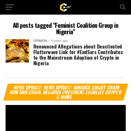
All posts tagged "Feminist Coalition Group in
Nigeria"
OPINION
6 years ago
Renounced Allegations about Deactivated
Flutterwave Link for #EndSars Contributes
to the Mainstream Adoption of Crypto in
Nigeria
Vi
NEWS UPDATE: NEWS UPDATE: BINANCE SMART CHAIN
Pl
NOW BNB CHAIN, BELARUS PRESIDENT LEGALIZE CRYPTO
& MORE