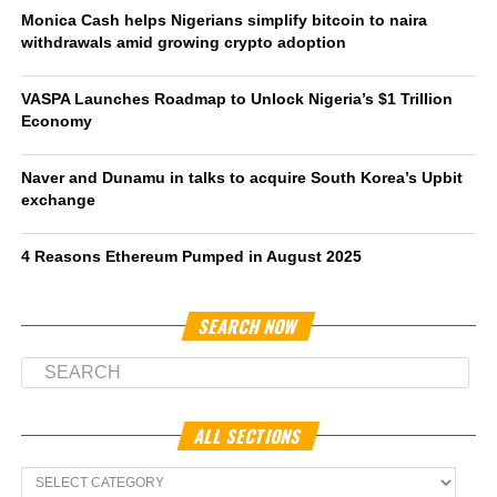
Monica Cash helps Nigerians simplify bitcoin to naira
withdrawals amid growing crypto adoption
VASPA Launches Roadmap to Unlock Nigeria’s $1 Trillion
Economy
Naver and Dunamu in talks to acquire South Korea’s Upbit
exchange
4 Reasons Ethereum Pumped in August 2025
SEARCH NOW
ALL SECTIONS
All
Sections