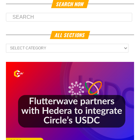
SEARCH NOW
ALL SECTIONS
All
Sections