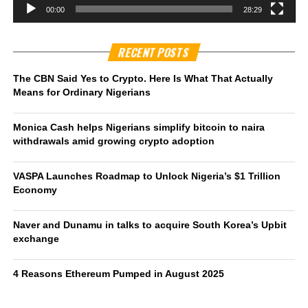
00:00
28:29
RECENT POSTS
The CBN Said Yes to Crypto. Here Is What That Actually
Means for Ordinary Nigerians
Monica Cash helps Nigerians simplify bitcoin to naira
withdrawals amid growing crypto adoption
VASPA Launches Roadmap to Unlock Nigeria’s $1 Trillion
Economy
Naver and Dunamu in talks to acquire South Korea’s Upbit
exchange
4 Reasons Ethereum Pumped in August 2025