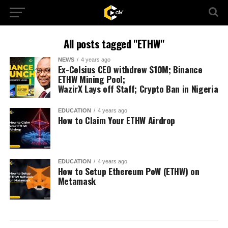
All posts tagged "ETHW"
NEWS
4 years ago
Ex-Celsius CEO withdrew $10M; Binance
ETHW Mining Pool;
WazirX Lays off Staff; Crypto Ban in Nigeria
EDUCATION
4 years ago
How to Claim Your ETHW Airdrop
EDUCATION
4 years ago
How to Setup Ethereum PoW (ETHW) on
Metamask