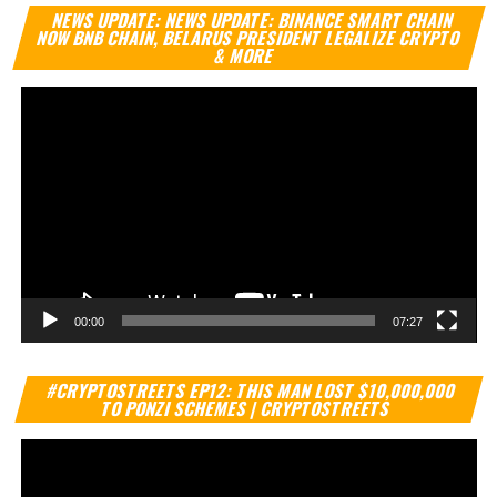
Vi
NEWS UPDATE: NEWS UPDATE: BINANCE SMART CHAIN
Pl
NOW BNB CHAIN, BELARUS PRESIDENT LEGALIZE CRYPTO
& MORE
00:00
07:27
Vi
#CRYPTOSTREETS EP12: THIS MAN LOST $10,000,000
Pl
TO PONZI SCHEMES | CRYPTOSTREETS