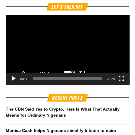
Vi
LET’S TALK NFT
Pl
00:00
28:29
RECENT POSTS
The CBN Said Yes to Crypto. Here Is What That Actually
Means for Ordinary Nigerians
Monica Cash helps Nigerians simplify bitcoin to naira