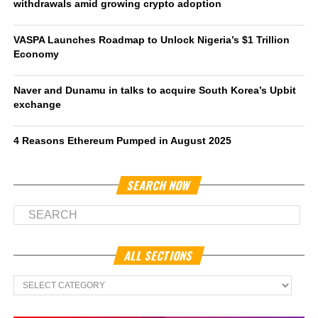
withdrawals amid growing crypto adoption
VASPA Launches Roadmap to Unlock Nigeria’s $1 Trillion
Economy
Naver and Dunamu in talks to acquire South Korea’s Upbit
exchange
4 Reasons Ethereum Pumped in August 2025
SEARCH NOW
ALL SECTIONS
All
Sections