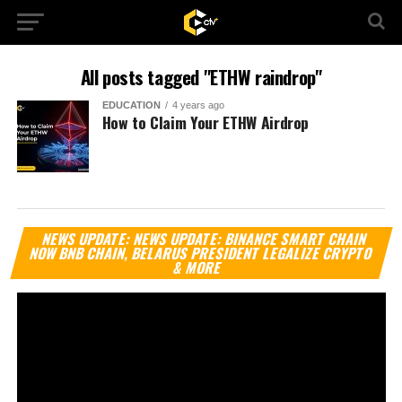
All posts tagged "ETHW raindrop"
EDUCATION
4 years ago
How to Claim Your ETHW Airdrop
Vi
NEWS UPDATE: NEWS UPDATE: BINANCE SMART CHAIN
Pl
NOW BNB CHAIN, BELARUS PRESIDENT LEGALIZE CRYPTO
& MORE