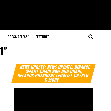
T
PRESS RELEASE
FEATURED
1"
Video
NEWS UPDATE: NEWS UPDATE: BINANCE
Player
SMART CHAIN NOW BNB CHAIN,
BELARUS PRESIDENT LEGALIZE CRYPTO
& MORE