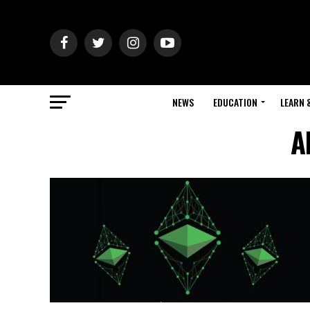
NEWS
EDUCATION
LEARN 
A