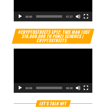
00:00
07:27
Video
#CRYPTOSTREETS EP12: THIS MAN LOST
Player
$10,000,000 TO PONZI SCHEMES |
CRYPTOSTREETS
00:00
06:00
Video
LET’S TALK NFT
Player