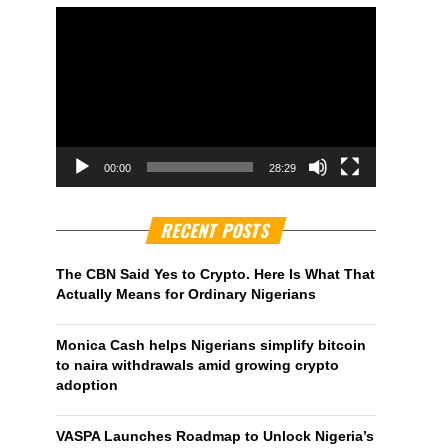
00:00
28:29
RECENT POSTS
The CBN Said Yes to Crypto. Here Is What That
Actually Means for Ordinary Nigerians
Monica Cash helps Nigerians simplify bitcoin
to naira withdrawals amid growing crypto
adoption
VASPA Launches Roadmap to Unlock Nigeria’s