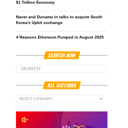
$1 Trillion Economy
Naver and Dunamu in talks to acquire South
Korea’s Upbit exchange
4 Reasons Ethereum Pumped in August 2025
SEARCH NOW
ALL SECTIONS
All
Sections