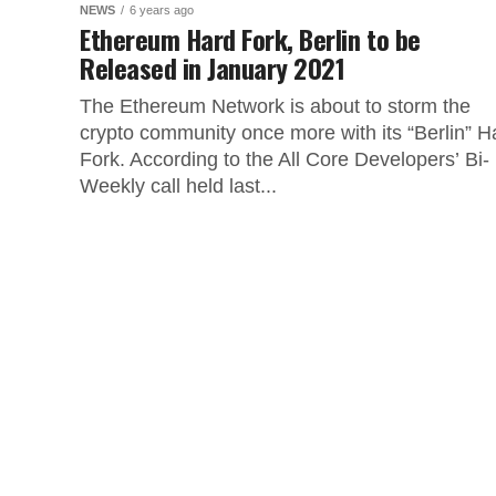
NEWS
6 years ago
Ethereum Hard Fork, Berlin to be
Released in January 2021
The Ethereum Network is about to storm the
crypto community once more with its “Berlin” H
Fork. According to the All Core Developers’ Bi-
Weekly call held last...