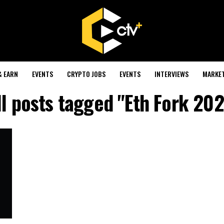
& EARN
EVENTS
CRYPTO JOBS
EVENTS
INTERVIEWS
MARKE
ll posts tagged "Eth Fork 202