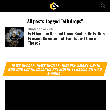
All posts tagged "eth drops"
NEWS
6 years ago
Is Ethereum Headed Down South? Or Is This
Present Downturn of Events Just One of
Those?
Vi
NEWS UPDATE: NEWS UPDATE: BINANCE SMART CHAIN
Pl
NOW BNB CHAIN, BELARUS PRESIDENT LEGALIZE CRYPTO
& MORE