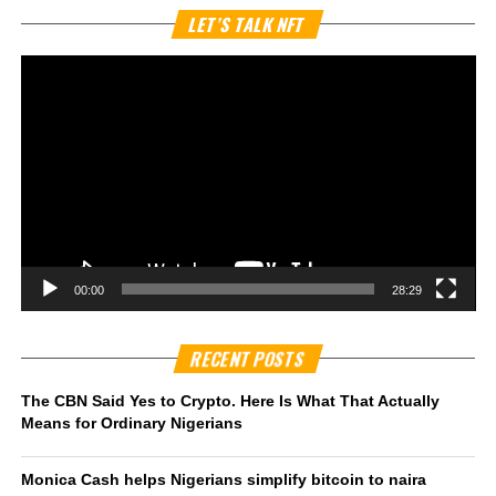
Vi
LET’S TALK NFT
Pl
00:00
28:29
RECENT POSTS
The CBN Said Yes to Crypto. Here Is What That Actually
Means for Ordinary Nigerians
Monica Cash helps Nigerians simplify bitcoin to naira