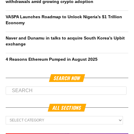
withdrawals amid growing crypto adoption
VASPA Launches Roadmap to Unlock Nigeria’s $1 Trillion
Economy
Naver and Dunamu in talks to acquire South Korea’s Upbit
exchange
4 Reasons Ethereum Pumped in August 2025
SEARCH NOW
ALL SECTIONS
All
Sections