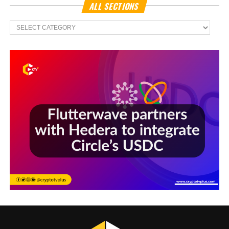
ALL SECTIONS
All
Sections