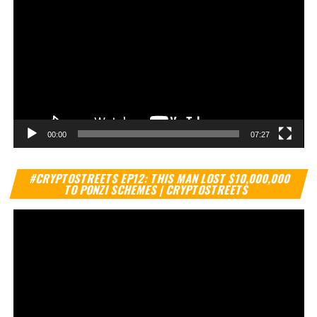
00:00
07:27
Vi
#CRYPTOSTREETS EP12: THIS MAN LOST $10,000,000
Pl
TO PONZI SCHEMES | CRYPTOSTREETS