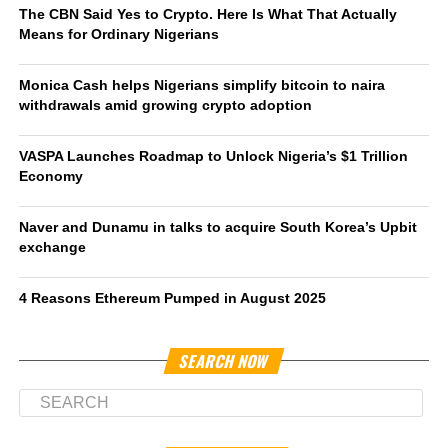
The CBN Said Yes to Crypto. Here Is What That Actually
Means for Ordinary Nigerians
Monica Cash helps Nigerians simplify bitcoin to naira
withdrawals amid growing crypto adoption
VASPA Launches Roadmap to Unlock Nigeria’s $1 Trillion
Economy
Naver and Dunamu in talks to acquire South Korea’s Upbit
exchange
4 Reasons Ethereum Pumped in August 2025
SEARCH NOW