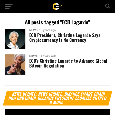
All posts tagged "ECB Lagarde"
NEWS
5 years ago
ECB President, Christine Legarde Says
Cryptocurrency is No Currency
NEWS
6 years ago
ECB’s Christine Lagarde to Advance Global
Bitcoin Regulation
Vi
NEWS UPDATE: NEWS UPDATE: BINANCE SMART CHAIN
Pl
NOW BNB CHAIN, BELARUS PRESIDENT LEGALIZE CRYPTO
& MORE