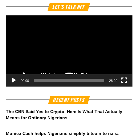
Vi
LET’S TALK NFT
Pl
00:00
28:29
RECENT POSTS
The CBN Said Yes to Crypto. Here Is What That Actually
Means for Ordinary Nigerians
Monica Cash helps Nigerians simplify bitcoin to naira