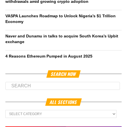
withdrawals amid growing crypto adoption
VASPA Launches Roadmap to Unlock Nigeria’s $1 Trillion
Economy
Naver and Dunamu in talks to acquire South Korea’s Upbit
exchange
4 Reasons Ethereum Pumped in August 2025
SEARCH NOW
ALL SECTIONS
All
Sections