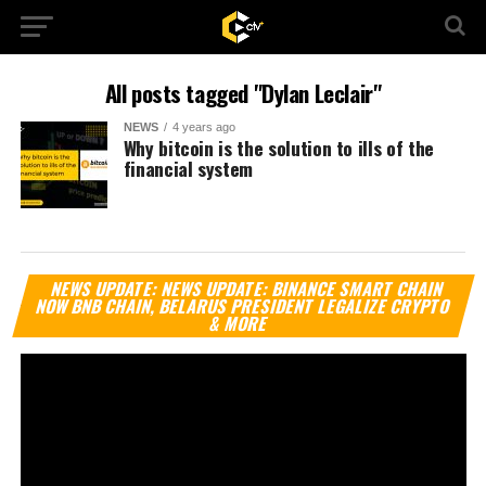
All posts tagged "Dylan Leclair"
NEWS
4 years ago
Why bitcoin is the solution to ills of the
financial system
Vi
NEWS UPDATE: NEWS UPDATE: BINANCE SMART CHAIN
Pl
NOW BNB CHAIN, BELARUS PRESIDENT LEGALIZE CRYPTO
& MORE