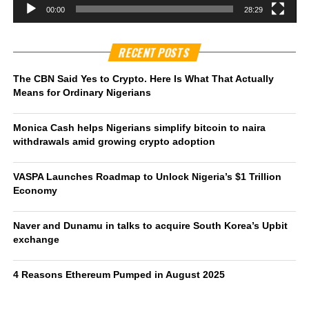
00:00
28:29
RECENT POSTS
The CBN Said Yes to Crypto. Here Is What That Actually
Means for Ordinary Nigerians
Monica Cash helps Nigerians simplify bitcoin to naira
withdrawals amid growing crypto adoption
VASPA Launches Roadmap to Unlock Nigeria’s $1 Trillion
Economy
Naver and Dunamu in talks to acquire South Korea’s Upbit
exchange
4 Reasons Ethereum Pumped in August 2025