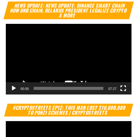
Vi
NEWS UPDATE: NEWS UPDATE: BINANCE SMART CHAIN
Pl
NOW BNB CHAIN, BELARUS PRESIDENT LEGALIZE CRYPTO
& MORE
00:00
07:27
Vi
#CRYPTOSTREETS EP12: THIS MAN LOST $10,000,000
Pl
TO PONZI SCHEMES | CRYPTOSTREETS