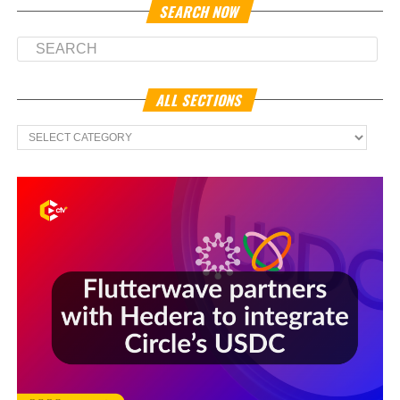
SEARCH NOW
ALL SECTIONS
All
Sections