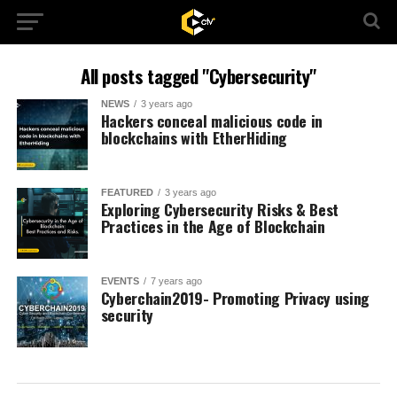
All posts tagged "Cybersecurity"
NEWS
3 years ago
Hackers conceal malicious code in
blockchains with EtherHiding
FEATURED
3 years ago
Exploring Cybersecurity Risks & Best
Practices in the Age of Blockchain
EVENTS
7 years ago
Cyberchain2019- Promoting Privacy using
security