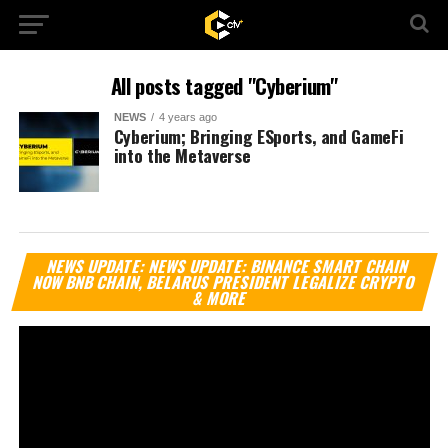
All posts tagged "Cyberium"
NEWS
4 years ago
Cyberium; Bringing ESports, and GameFi
into the Metaverse
Vi
NEWS UPDATE: NEWS UPDATE: BINANCE SMART CHAIN
Pl
NOW BNB CHAIN, BELARUS PRESIDENT LEGALIZE CRYPTO
& MORE