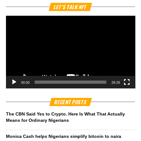
Vi
LET’S TALK NFT
Pl
00:00
28:29
RECENT POSTS
The CBN Said Yes to Crypto. Here Is What That Actually
Means for Ordinary Nigerians
Monica Cash helps Nigerians simplify bitcoin to naira