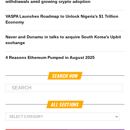
withdrawals amid growing crypto adoption
VASPA Launches Roadmap to Unlock Nigeria’s $1 Trillion
Economy
Naver and Dunamu in talks to acquire South Korea’s Upbit
exchange
4 Reasons Ethereum Pumped in August 2025
SEARCH NOW
ALL SECTIONS
All
Sections