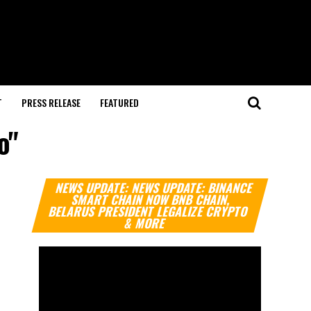
T
PRESS RELEASE
FEATURED
o"
Video
NEWS UPDATE: NEWS UPDATE: BINANCE
Player
SMART CHAIN NOW BNB CHAIN,
BELARUS PRESIDENT LEGALIZE CRYPTO
& MORE