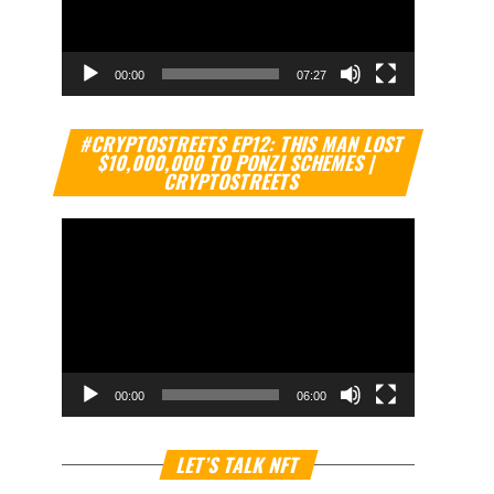
00:00
07:27
Video
#CRYPTOSTREETS EP12: THIS MAN LOST
Player
$10,000,000 TO PONZI SCHEMES |
CRYPTOSTREETS
00:00
06:00
Video
LET’S TALK NFT
Player