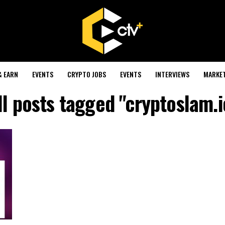
& EARN
EVENTS
CRYPTO JOBS
EVENTS
INTERVIEWS
MARKE
ll posts tagged "cryptoslam.i