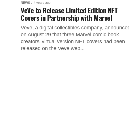
NEWS
4 years ago
VeVe to Release Limited Edition NFT
Covers in Partnership with Marvel
Veve, a digital collectibles company, announce
on August 29 that three Marvel comic book
creators’ virtual version NFT covers had been
released on the Veve web...