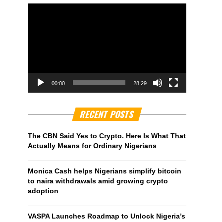
00:00
28:29
RECENT POSTS
The CBN Said Yes to Crypto. Here Is What That
Actually Means for Ordinary Nigerians
Monica Cash helps Nigerians simplify bitcoin
to naira withdrawals amid growing crypto
adoption
VASPA Launches Roadmap to Unlock Nigeria’s