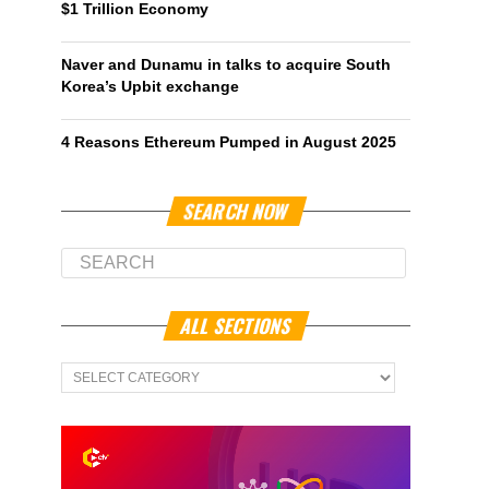
$1 Trillion Economy
Naver and Dunamu in talks to acquire South
Korea’s Upbit exchange
4 Reasons Ethereum Pumped in August 2025
SEARCH NOW
ALL SECTIONS
All
Sections