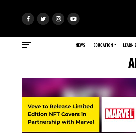
NEWS
EDUCATION
LEARN 
A