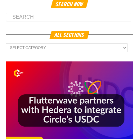
SEARCH NOW
ALL SECTIONS
All
Sections