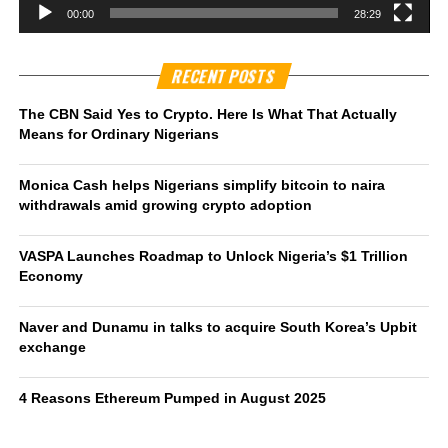
00:00
28:29
RECENT POSTS
The CBN Said Yes to Crypto. Here Is What That Actually
Means for Ordinary Nigerians
Monica Cash helps Nigerians simplify bitcoin to naira
withdrawals amid growing crypto adoption
VASPA Launches Roadmap to Unlock Nigeria’s $1 Trillion
Economy
Naver and Dunamu in talks to acquire South Korea’s Upbit
exchange
4 Reasons Ethereum Pumped in August 2025