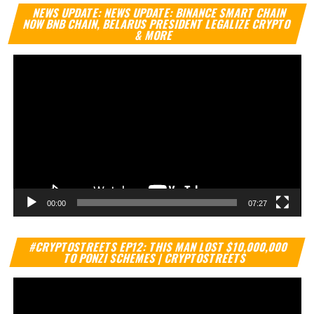
Vi
NEWS UPDATE: NEWS UPDATE: BINANCE SMART CHAIN
Pl
NOW BNB CHAIN, BELARUS PRESIDENT LEGALIZE CRYPTO
& MORE
00:00
07:27
Vi
#CRYPTOSTREETS EP12: THIS MAN LOST $10,000,000
Pl
TO PONZI SCHEMES | CRYPTOSTREETS