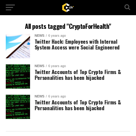
All posts tagged "CryptoForHealth"
NEWS
6 years ago
Twitter Hack: Employees with Internal
System Access were Social Engineered
NEWS
6 years ago
Twitter Accounts of Top Crypto Firms &
Personalities has been hijacked
NEWS
6 years ago
Twitter Accounts of Top Crypto Firms &
Personalities has been hijacked