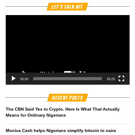
Vi
LET’S TALK NFT
Pl
00:00
28:29
RECENT POSTS
The CBN Said Yes to Crypto. Here Is What That Actually
Means for Ordinary Nigerians
Monica Cash helps Nigerians simplify bitcoin to naira