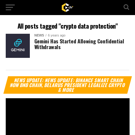
All posts tagged "crypto data protection"
NEWS
6 years ago
Gemini Has Started Allowing Confidential
Withdrawals
Vi
NEWS UPDATE: NEWS UPDATE: BINANCE SMART CHAIN
Pl
NOW BNB CHAIN, BELARUS PRESIDENT LEGALIZE CRYPTO
& MORE