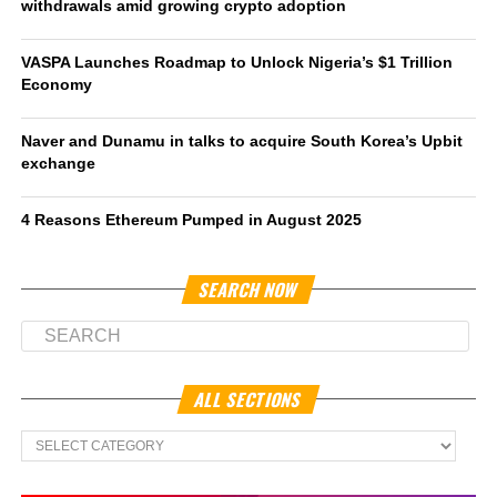
withdrawals amid growing crypto adoption
VASPA Launches Roadmap to Unlock Nigeria’s $1 Trillion
Economy
Naver and Dunamu in talks to acquire South Korea’s Upbit
exchange
4 Reasons Ethereum Pumped in August 2025
SEARCH NOW
ALL SECTIONS
All
Sections