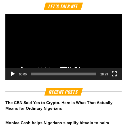
Vi
LET’S TALK NFT
Pl
00:00
28:29
RECENT POSTS
The CBN Said Yes to Crypto. Here Is What That Actually
Means for Ordinary Nigerians
Monica Cash helps Nigerians simplify bitcoin to naira