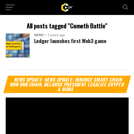
All posts tagged "Cometh Battle"
NEWS
4 years ago
Ledger launches first Web3 game
Vi
NEWS UPDATE: NEWS UPDATE: BINANCE SMART CHAIN
Pl
NOW BNB CHAIN, BELARUS PRESIDENT LEGALIZE CRYPTO
& MORE