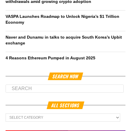
withdrawals amid growing crypto adoption
VASPA Launches Roadmap to Unlock Nigeria’s $1 Trillion
Economy
Naver and Dunamu in talks to acquire South Korea’s Upbit
exchange
4 Reasons Ethereum Pumped in August 2025
SEARCH NOW
ALL SECTIONS
All
Sections