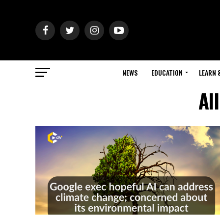
NEWS
EDUCATION
LEARN 
Al