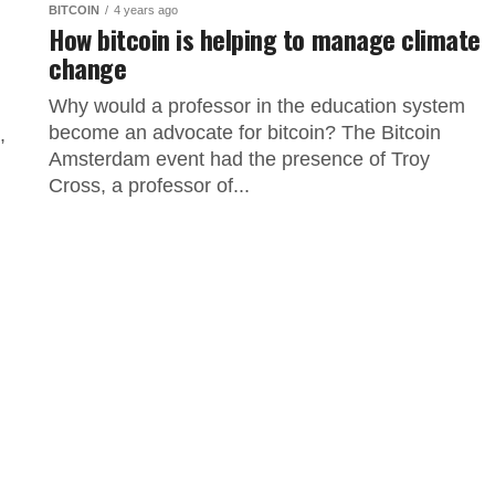
BITCOIN
4 years ago
How bitcoin is helping to manage climate
change
Why would a professor in the education system
become an advocate for bitcoin? The Bitcoin
,
Amsterdam event had the presence of Troy
Cross, a professor of...