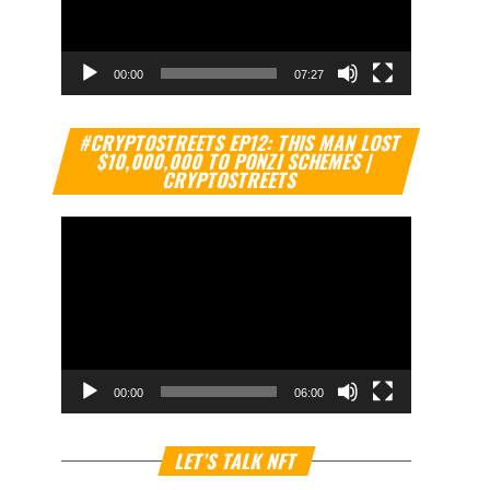
00:00
07:27
Video
#CRYPTOSTREETS EP12: THIS MAN LOST
Player
$10,000,000 TO PONZI SCHEMES |
CRYPTOSTREETS
00:00
06:00
Video
LET’S TALK NFT
Player