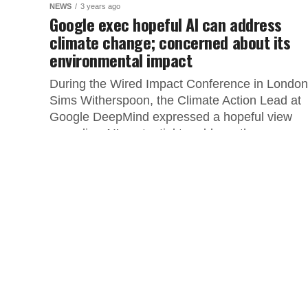
NEWS
3 years ago
Google exec hopeful AI can address
climate change; concerned about its
environmental impact
During the Wired Impact Conference in London
Sims Witherspoon, the Climate Action Lead at
Google DeepMind expressed a hopeful view
regarding AI’s potential to address the...