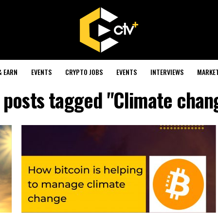
& EARN
EVENTS
CRYPTO JOBS
EVENTS
INTERVIEWS
MARKE
l posts tagged "Climate chan