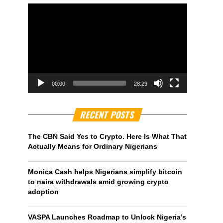
00:00
28:29
RECENT POSTS
The CBN Said Yes to Crypto. Here Is What That
Actually Means for Ordinary Nigerians
Monica Cash helps Nigerians simplify bitcoin
to naira withdrawals amid growing crypto
adoption
VASPA Launches Roadmap to Unlock Nigeria’s