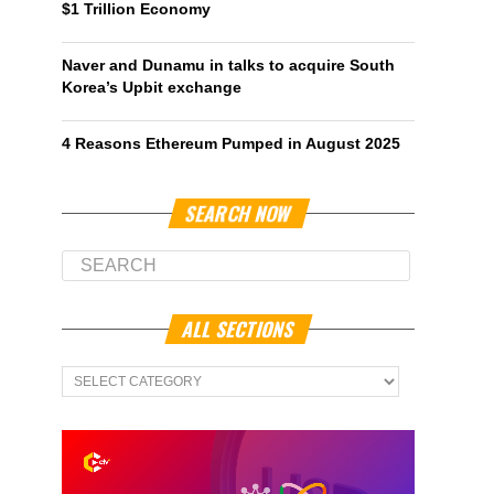
$1 Trillion Economy
Naver and Dunamu in talks to acquire South
Korea’s Upbit exchange
4 Reasons Ethereum Pumped in August 2025
SEARCH NOW
ALL SECTIONS
All
Sections