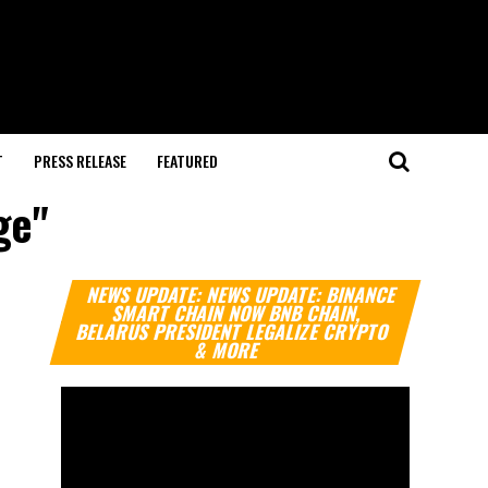
T
PRESS RELEASE
FEATURED
ge"
Video
NEWS UPDATE: NEWS UPDATE: BINANCE
Player
SMART CHAIN NOW BNB CHAIN,
BELARUS PRESIDENT LEGALIZE CRYPTO
& MORE