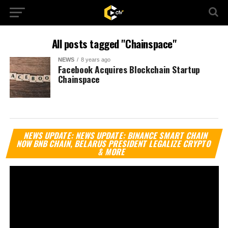
All posts tagged "Chainspace"
NEWS
8 years ago
Facebook Acquires Blockchain Startup
Chainspace
Vi
NEWS UPDATE: NEWS UPDATE: BINANCE SMART CHAIN
Pl
NOW BNB CHAIN, BELARUS PRESIDENT LEGALIZE CRYPTO
& MORE