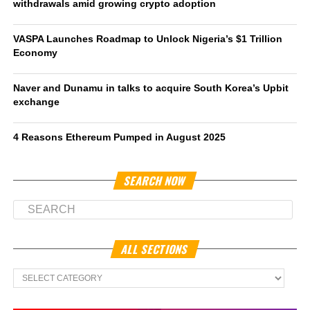
withdrawals amid growing crypto adoption
VASPA Launches Roadmap to Unlock Nigeria’s $1 Trillion
Economy
Naver and Dunamu in talks to acquire South Korea’s Upbit
exchange
4 Reasons Ethereum Pumped in August 2025
SEARCH NOW
ALL SECTIONS
All
Sections