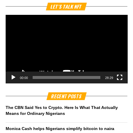
Vi
LET’S TALK NFT
Pl
00:00
28:29
RECENT POSTS
The CBN Said Yes to Crypto. Here Is What That Actually
Means for Ordinary Nigerians
Monica Cash helps Nigerians simplify bitcoin to naira