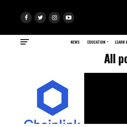
NEWS
EDUCATION
LEARN 
All p