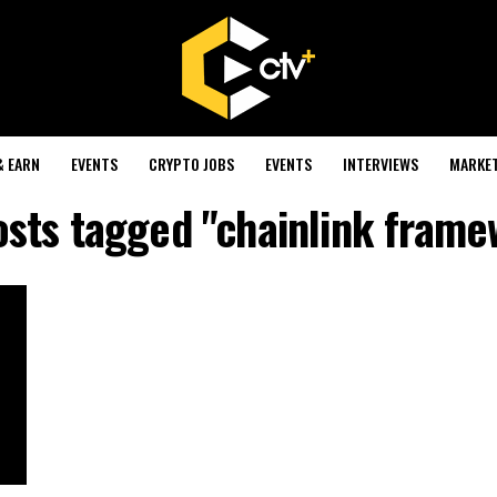
& EARN
EVENTS
CRYPTO JOBS
EVENTS
INTERVIEWS
MARKE
osts tagged "chainlink fram