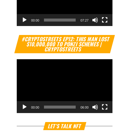
00:00
07:27
Video
#CRYPTOSTREETS EP12: THIS MAN LOST
Player
$10,000,000 TO PONZI SCHEMES |
CRYPTOSTREETS
00:00
06:00
Video
LET’S TALK NFT
Player