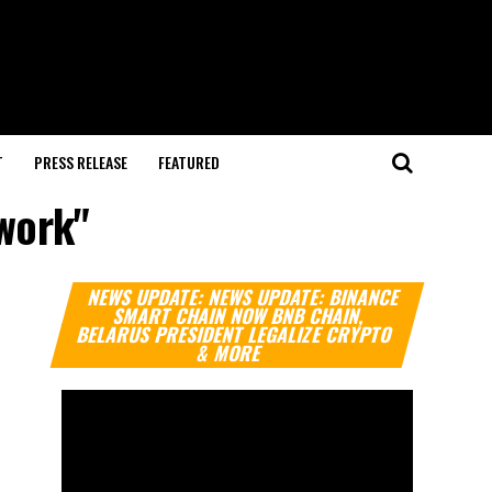
T
PRESS RELEASE
FEATURED
ework"
Video
NEWS UPDATE: NEWS UPDATE: BINANCE
Player
SMART CHAIN NOW BNB CHAIN,
BELARUS PRESIDENT LEGALIZE CRYPTO
& MORE