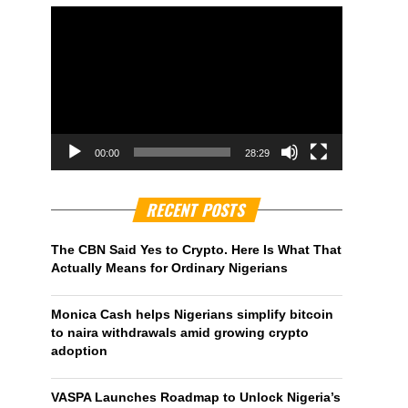
00:00
28:29
RECENT POSTS
The CBN Said Yes to Crypto. Here Is What That
Actually Means for Ordinary Nigerians
Monica Cash helps Nigerians simplify bitcoin
to naira withdrawals amid growing crypto
adoption
VASPA Launches Roadmap to Unlock Nigeria’s