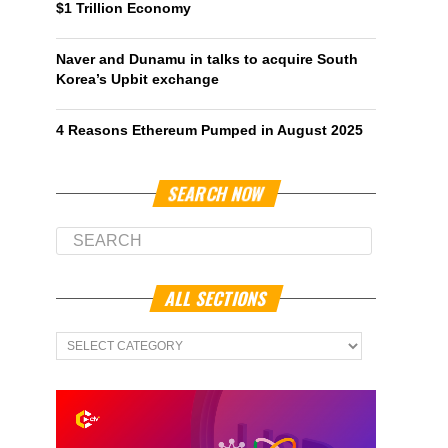
$1 Trillion Economy
Naver and Dunamu in talks to acquire South
Korea’s Upbit exchange
4 Reasons Ethereum Pumped in August 2025
SEARCH NOW
ALL SECTIONS
All
Sections