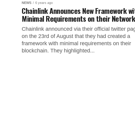
NEWS
6 years ago
Chainlink Announces New Framework wi
Minimal Requirements on their Networ
Chainlink announced via their official twitter pa
on the 23rd of August that they had created a
framework with minimal requirements on their
blockchain. They highlighted...