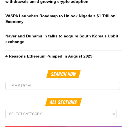
withdrawals amid growing crypto adoption
VASPA Launches Roadmap to Unlock Nigeria’s $1 Trillion
Economy
Naver and Dunamu in talks to acquire South Korea’s Upbit
exchange
4 Reasons Ethereum Pumped in August 2025
SEARCH NOW
ALL SECTIONS
All
Sections