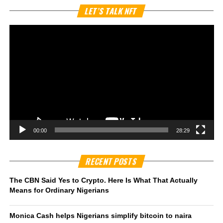
Vi
LET’S TALK NFT
Pl
00:00
28:29
RECENT POSTS
The CBN Said Yes to Crypto. Here Is What That Actually
Means for Ordinary Nigerians
Monica Cash helps Nigerians simplify bitcoin to naira