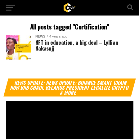
All posts tagged "Certification"
NEWS
4 years ago
NFT in education, a big deal – Lyllian
Nakasujj
Vi
NEWS UPDATE: NEWS UPDATE: BINANCE SMART CHAIN
Pl
NOW BNB CHAIN, BELARUS PRESIDENT LEGALIZE CRYPTO
& MORE