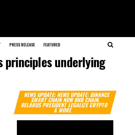
T
PRESS RELEASE
FEATURED
 principles underlying
Video
NEWS UPDATE: NEWS UPDATE: BINANCE
Player
SMART CHAIN NOW BNB CHAIN,
BELARUS PRESIDENT LEGALIZE CRYPTO
& MORE