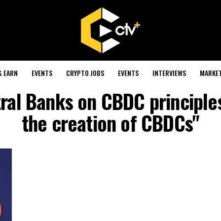
& EARN
EVENTS
CRYPTO JOBS
EVENTS
INTERVIEWS
MARKE
tral Banks on CBDC principles
the creation of CBDCs"