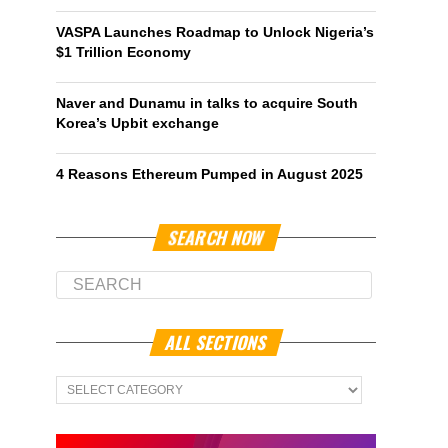
VASPA Launches Roadmap to Unlock Nigeria’s
$1 Trillion Economy
Naver and Dunamu in talks to acquire South
Korea’s Upbit exchange
4 Reasons Ethereum Pumped in August 2025
SEARCH NOW
ALL SECTIONS
All
Sections