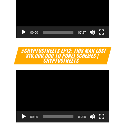
00:00
07:27
Video
#CRYPTOSTREETS EP12: THIS MAN LOST
Player
$10,000,000 TO PONZI SCHEMES |
CRYPTOSTREETS
00:00
06:00