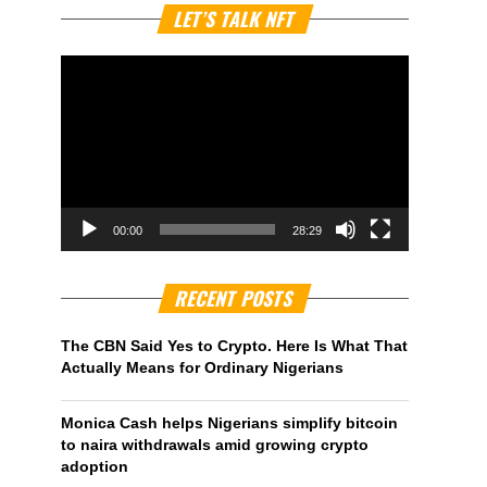
Video
LET’S TALK NFT
Player
00:00
28:29
RECENT POSTS
The CBN Said Yes to Crypto. Here Is What That
Actually Means for Ordinary Nigerians
Monica Cash helps Nigerians simplify bitcoin
to naira withdrawals amid growing crypto
adoption