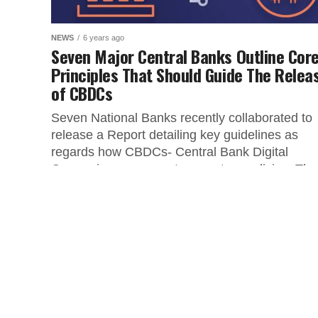
NEWS
6 years ago
Seven Major Central Banks Outline Cor
Principles That Should Guide The Relea
of CBDCs
Seven National Banks recently collaborated to
release a Report detailing key guidelines as
regards how CBDCs- Central Bank Digital
Currencies can execute monetary policies. The
following...