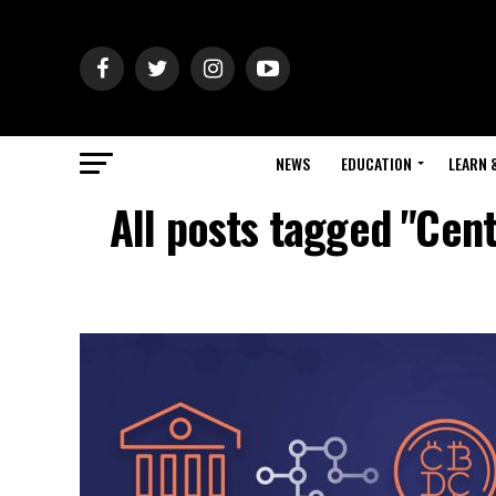
NEWS
EDUCATION
LEARN 
All posts tagged "Cen