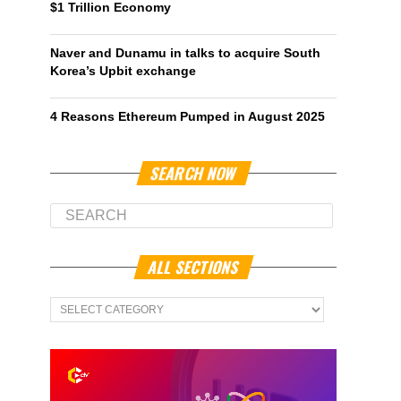
$1 Trillion Economy
Naver and Dunamu in talks to acquire South
Korea’s Upbit exchange
4 Reasons Ethereum Pumped in August 2025
SEARCH NOW
ALL SECTIONS
All
Sections