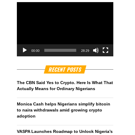
00:00
28:29
RECENT POSTS
The CBN Said Yes to Crypto. Here Is What That
Actually Means for Ordinary Nigerians
Monica Cash helps Nigerians simplify bitcoin
to naira withdrawals amid growing crypto
adoption
VASPA Launches Roadmap to Unlock Nigeria’s