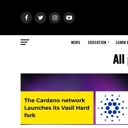
NEWS
EDUCATION
LEARN 
All