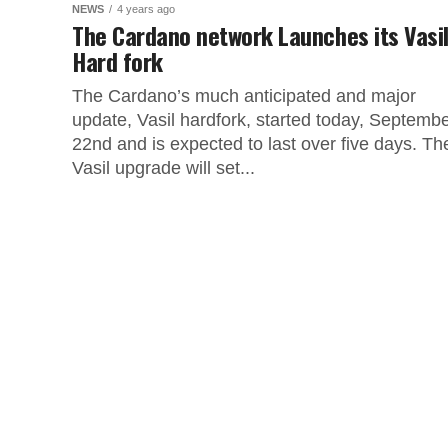
NEWS
4 years ago
The Cardano network Launches its Vasi
Hard fork
The Cardano’s much anticipated and major
update, Vasil hardfork, started today, Septemb
22nd and is expected to last over five days. Th
Vasil upgrade will set...