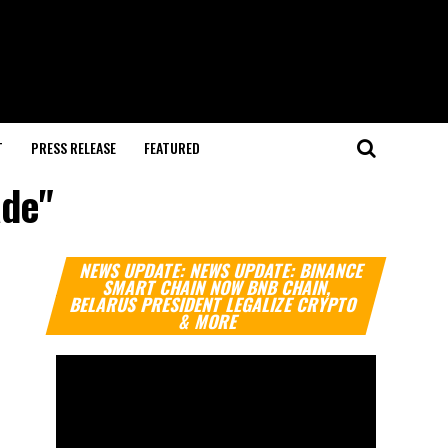
T
PRESS RELEASE
FEATURED
ade"
Video
NEWS UPDATE: NEWS UPDATE: BINANCE
Player
SMART CHAIN NOW BNB CHAIN,
BELARUS PRESIDENT LEGALIZE CRYPTO
& MORE