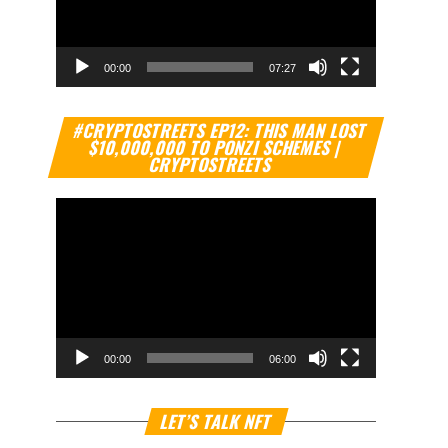
00:00
07:27
Video
#CRYPTOSTREETS EP12: THIS MAN LOST
Player
$10,000,000 TO PONZI SCHEMES |
CRYPTOSTREETS
00:00
06:00
Video
LET’S TALK NFT
Player