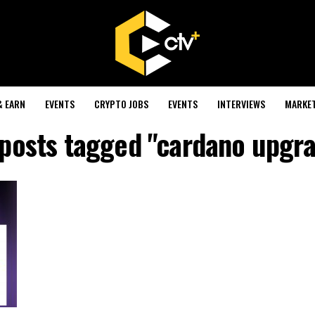
& EARN
EVENTS
CRYPTO JOBS
EVENTS
INTERVIEWS
MARKE
 posts tagged "cardano upgr