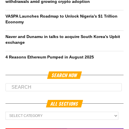
withdrawals amid growing crypto adoption
VASPA Launches Roadmap to Unlock Nigeria’s $1 Trillion
Economy
Naver and Dunamu in talks to acquire South Korea’s Upbit
exchange
4 Reasons Ethereum Pumped in August 2025
SEARCH NOW
ALL SECTIONS
All
Sections