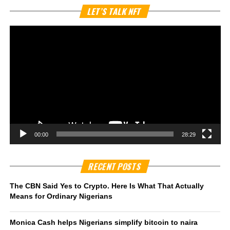
Vi
LET’S TALK NFT
Pl
00:00
28:29
RECENT POSTS
The CBN Said Yes to Crypto. Here Is What That Actually
Means for Ordinary Nigerians
Monica Cash helps Nigerians simplify bitcoin to naira