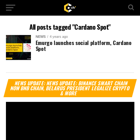
All posts tagged "Cardano Spot"
NEWS
4 years ago
Emurgo launches social platform, Cardano
Spot
Vi
NEWS UPDATE: NEWS UPDATE: BINANCE SMART CHAIN
Pl
NOW BNB CHAIN, BELARUS PRESIDENT LEGALIZE CRYPTO
& MORE