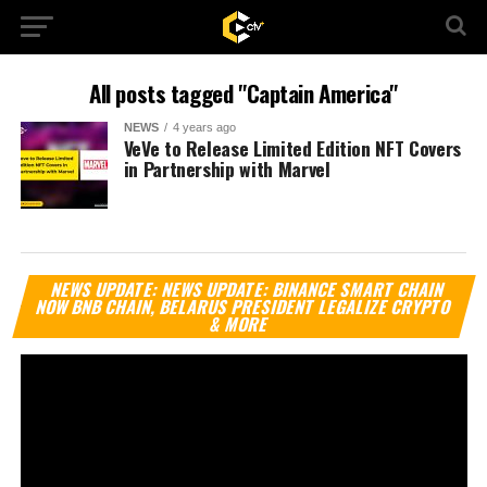
All posts tagged "Captain America"
NEWS
4 years ago
VeVe to Release Limited Edition NFT Covers
in Partnership with Marvel
Vi
NEWS UPDATE: NEWS UPDATE: BINANCE SMART CHAIN
Pl
NOW BNB CHAIN, BELARUS PRESIDENT LEGALIZE CRYPTO
& MORE