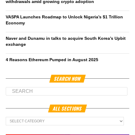
withdrawals amid growing crypto adoption
VASPA Launches Roadmap to Unlock Nigeria’s $1 Trillion
Economy
Naver and Dunamu in talks to acquire South Korea’s Upbit
exchange
4 Reasons Ethereum Pumped in August 2025
SEARCH NOW
ALL SECTIONS
All
Sections