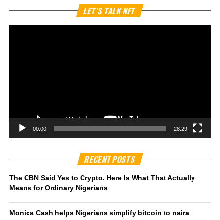
Vi
LET’S TALK NFT
Pl
00:00
28:29
RECENT POSTS
The CBN Said Yes to Crypto. Here Is What That Actually
Means for Ordinary Nigerians
Monica Cash helps Nigerians simplify bitcoin to naira