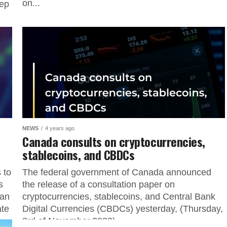
on...
tep
NEWS
4 years ago
Canada consults on cryptocurrencies,
stablecoins, and CBDCs
 to
The federal government of Canada announced
s
the release of a consultation paper on
ian
cryptocurrencies, stablecoins, and Central Bank
ate
Digital Currencies (CBDCs) yesterday, (Thursday,
3rd of November,2022)...