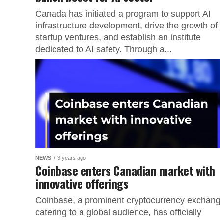
Canada has initiated a program to support AI
infrastructure development, drive the growth of
startup ventures, and establish an institute
dedicated to AI safety. Through a...
NEWS
3 years ago
Coinbase enters Canadian market with
innovative offerings
Coinbase, a prominent cryptocurrency exchan
catering to a global audience, has officially