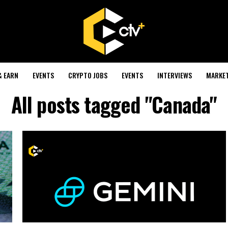
& EARN
EVENTS
CRYPTO JOBS
EVENTS
INTERVIEWS
MARKE
All posts tagged "Canada"