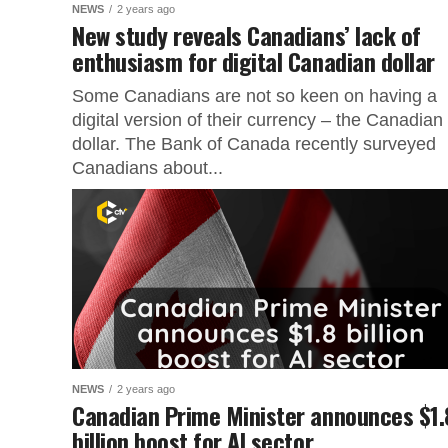
NEWS
2 years ago
New study reveals Canadians’ lack of
enthusiasm for digital Canadian dollar
Some Canadians are not so keen on having a
digital version of their currency – the Canadian
dollar. The Bank of Canada recently surveyed
Canadians about...
NEWS
2 years ago
Canadian Prime Minister announces $1.
billion boost for AI sector