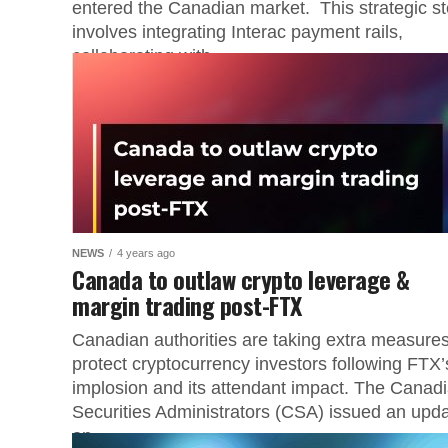
entered the Canadian market. This strategic s
involves integrating Interac payment rails,
collaborating with...
NEWS
4 years ago
Canada to outlaw crypto leverage &
margin trading post-FTX
Canadian authorities are taking extra measures
protect cryptocurrency investors following FTX’
implosion and its attendant impact. The Canad
Securities Administrators (CSA) issued an upd
on...