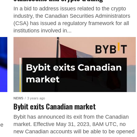
In a bid to address issues related to the crypto
industry, the Canadian Securities Administrators
(CSA) has issued a regulatory framework for all
institutions involved in...
NEWS
3 years ago
Bybit exits Canadian market
Bybit has announced its exit from the Canadian
market. Effective May 31, 2023, 8AM UTC, no
ge
new Canadian accounts will be able to be opened