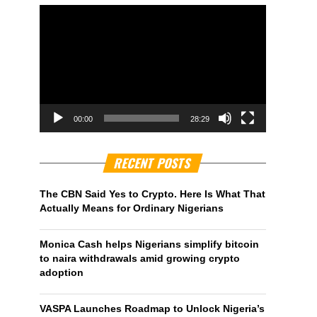
00:00
28:29
RECENT POSTS
The CBN Said Yes to Crypto. Here Is What That
Actually Means for Ordinary Nigerians
Monica Cash helps Nigerians simplify bitcoin
to naira withdrawals amid growing crypto
adoption
VASPA Launches Roadmap to Unlock Nigeria’s