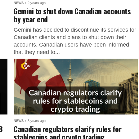
NEWS
2 years ago
Gemini to shut down Canadian accounts
by year end
Gemini has decided to discontinue its services for
Canadian clients and plans to shut down their
accounts. Canadian users have been informed
that they need to...
NEWS
3 years ago
8
Canadian regulators clarify rules for
stablecoins and crypto trading