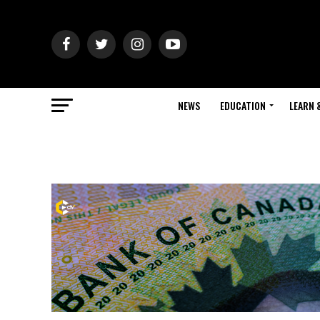
NEWS
EDUCATION
LEARN 