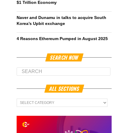
$1 Trillion Economy
Naver and Dunamu in talks to acquire South
Korea’s Upbit exchange
4 Reasons Ethereum Pumped in August 2025
SEARCH NOW
ALL SECTIONS
All
Sections