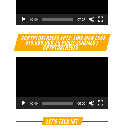
00:00
07:27
Video
#CRYPTOSTREETS EP12: THIS MAN LOST
Player
$10,000,000 TO PONZI SCHEMES |
CRYPTOSTREETS
00:00
06:00
Video
LET’S TALK NFT
Player