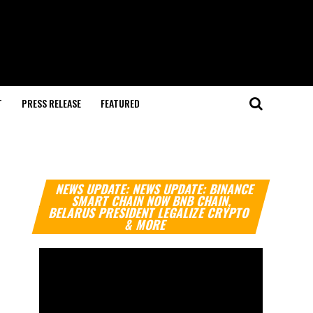
T
PRESS RELEASE
FEATURED
Video
NEWS UPDATE: NEWS UPDATE: BINANCE
Player
SMART CHAIN NOW BNB CHAIN,
BELARUS PRESIDENT LEGALIZE CRYPTO
& MORE