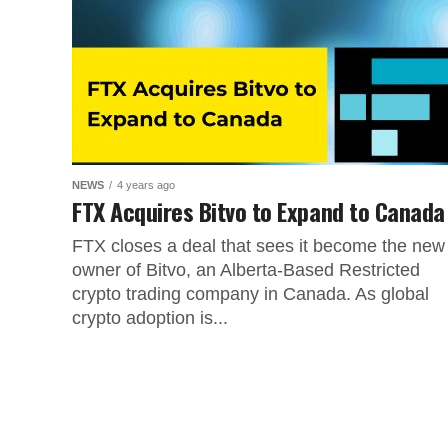
NEWS
4 years ago
FTX Acquires Bitvo to Expand to Canada
FTX closes a deal that sees it become the new
owner of Bitvo, an Alberta-Based Restricted
crypto trading company in Canada. As global
crypto adoption is...