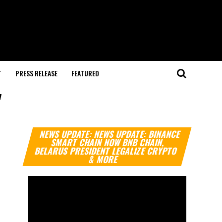
T
PRESS RELEASE
FEATURED
"
Video
NEWS UPDATE: NEWS UPDATE: BINANCE
Player
SMART CHAIN NOW BNB CHAIN,
BELARUS PRESIDENT LEGALIZE CRYPTO
& MORE