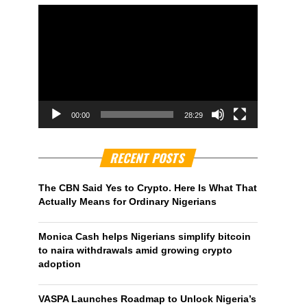
00:00
28:29
RECENT POSTS
The CBN Said Yes to Crypto. Here Is What That
Actually Means for Ordinary Nigerians
Monica Cash helps Nigerians simplify bitcoin
to naira withdrawals amid growing crypto
adoption
VASPA Launches Roadmap to Unlock Nigeria’s