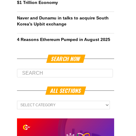
$1 Trillion Economy
Naver and Dunamu in talks to acquire South
Korea’s Upbit exchange
4 Reasons Ethereum Pumped in August 2025
SEARCH NOW
ALL SECTIONS
All
Sections