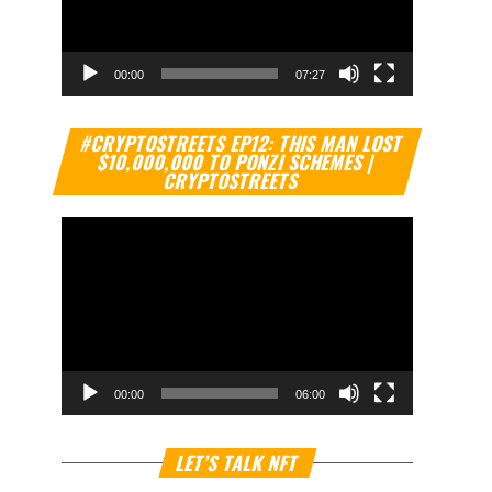
00:00
07:27
Video
#CRYPTOSTREETS EP12: THIS MAN LOST
Player
$10,000,000 TO PONZI SCHEMES |
CRYPTOSTREETS
00:00
06:00
Video
LET’S TALK NFT
Player