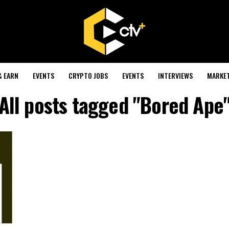
& EARN
EVENTS
CRYPTO JOBS
EVENTS
INTERVIEWS
MARKE
All posts tagged "Bored Ape