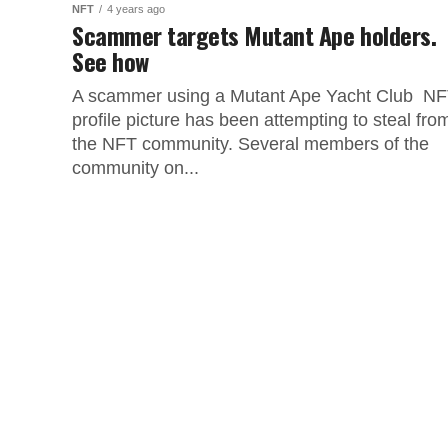
NFT
4 years ago
Scammer targets Mutant Ape holders.
See how
A scammer using a Mutant Ape Yacht Club N
profile picture has been attempting to steal fro
the NFT community. Several members of the
community on...