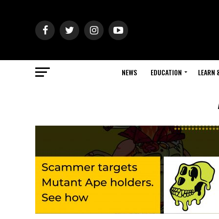
NEWS
EDUCATION
LEARN 