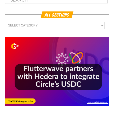
ALL SECTIONS
All
Sections