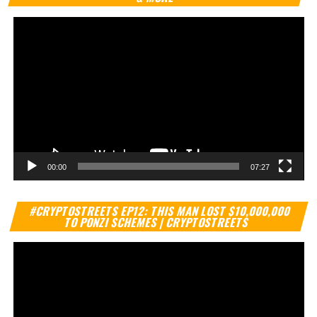
00:00
07:27
Vi
#CRYPTOSTREETS EP12: THIS MAN LOST $10,000,000
Pl
TO PONZI SCHEMES | CRYPTOSTREETS