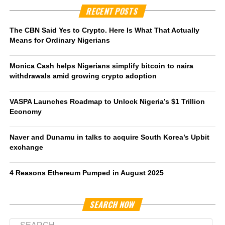
RECENT POSTS
The CBN Said Yes to Crypto. Here Is What That Actually
Means for Ordinary Nigerians
Monica Cash helps Nigerians simplify bitcoin to naira
withdrawals amid growing crypto adoption
VASPA Launches Roadmap to Unlock Nigeria’s $1 Trillion
Economy
Naver and Dunamu in talks to acquire South Korea’s Upbit
exchange
4 Reasons Ethereum Pumped in August 2025
SEARCH NOW