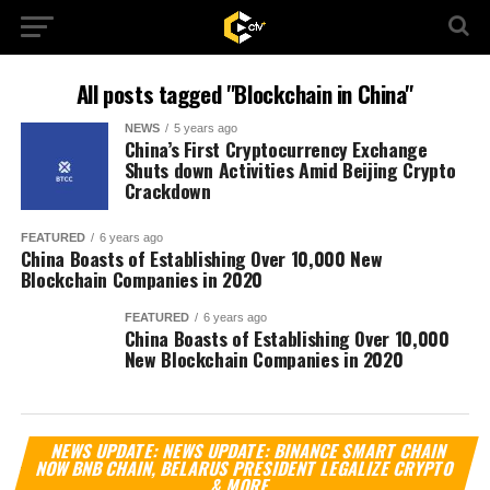
All posts tagged "Blockchain in China"
NEWS
5 years ago
China’s First Cryptocurrency Exchange
Shuts down Activities Amid Beijing Crypto
Crackdown
FEATURED
6 years ago
China Boasts of Establishing Over 10,000 New
Blockchain Companies in 2020
FEATURED
6 years ago
China Boasts of Establishing Over 10,000
New Blockchain Companies in 2020
Vi
NEWS UPDATE: NEWS UPDATE: BINANCE SMART CHAIN
Pl
NOW BNB CHAIN, BELARUS PRESIDENT LEGALIZE CRYPTO
& MORE